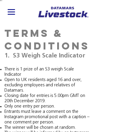
Terms &
Conditions
1. S3 Weigh Scale Indicator
There is 1 prize of an S3 weigh Scale
Indicator
Open to UK residents aged 16 and over,
excluding employees and relatives of
Datamars.
Closing date for entries is 5.00pm GMT on
20th December 2019.
Only one entry per person.
Entrants must leave a comment on the
Instagram promotional post with a caption –
one comment per person.
The winner will be chosen at random.