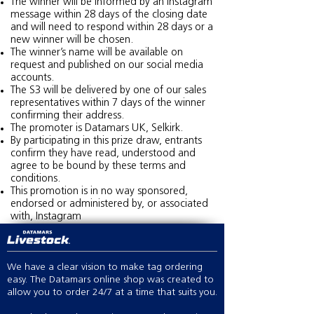
The winner will be informed by an Instagram
message within 28 days of the closing date
and will need to respond within 28 days or a
new winner will be chosen.
The winner’s name will be available on
request and published on our social media
accounts.
The S3 will be delivered by one of our sales
representatives within 7 days of the winner
confirming their address.
The promoter is Datamars UK, Selkirk.
By participating in this prize draw, entrants
confirm they have read, understood and
agree to be bound by these terms and
conditions.
This promotion is in no way sponsored,
endorsed or administered by, or associated
with, Instagram
We have a clear vision to make tag ordering
easy. The Datamars online shop was created to
allow you to order 24/7 at a time that suits you.