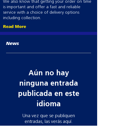
We also know that getting your order on time
is important and offer a fast and reliable
service with a choice of delivery options
including collection.
Read More
News
Aún no hay
ninguna entrada
publicada en este
idioma
Una vez que se publiquen
entradas, las verás aquí.