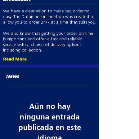
We have a clear vision to make tag ordering
easy. The Datamars online shop was created to
allow you to order 24/7 at a time that suits you.
We also know that getting your order on time
is important and offer a fast and reliable
service with a choice of delivery options
including collection.
Read More
News
Aún no hay
ninguna entrada
publicada en este
idioma