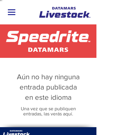
Aún no hay ninguna
entrada publicada
en este idioma
Una vez que se publiquen
entradas, las verás aquí.