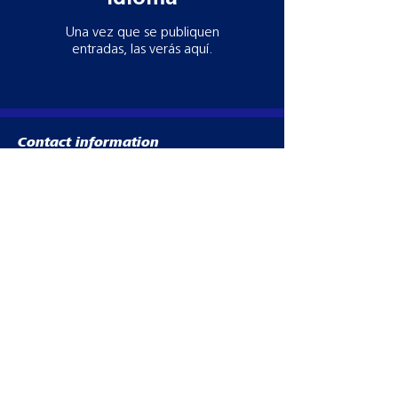
Una vez que se publiquen
entradas, las verás aquí.
Contact information
Need more information? Whatever your
query, email, call or write to us to get in
touch, our team is ready to help!
Datamars Agri UK Ltd
Yarrow Mill
Dunsdale Rd
Selkirk
TD7 5EB
Tel:
028 2076 8696