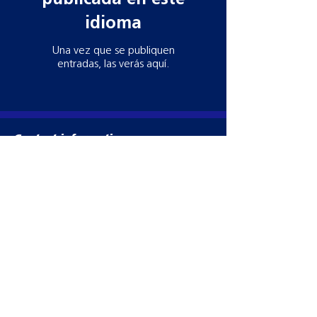
idioma
Una vez que se publiquen
entradas, las verás aquí.
Contact information
Need more information? Whatever your
query, email, call or write to us to get in
touch, our team is ready to help!
Datamars Agri UK Ltd
Yarrow Mill
Dunsdale Rd
Selkirk
TD7 5EB
Tel:
028 2076 8696