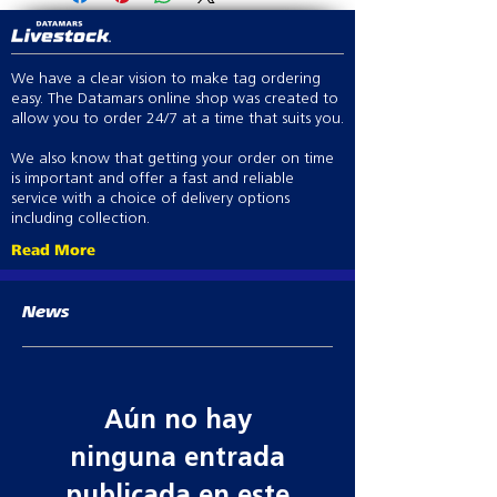
LCD voltage display
Indicator lights (voltage and
battery)
We have a clear vision to make tag ordering
Battery saver
easy. The Datamars online shop was created to
Day/Night sensor - pulse speed
allow you to order 24/7 at a time that suits you.
Large terminals
Low Interference
We also know that getting your order on time
Earth monitoring
is important and offer a fast and reliable
Versatile mounting and power
service with a choice of delivery options
including collection.
options
Time delay
Read More
Audible and visual alarm
Adjustable output power and
News
pulse speeds
3 year warranty.
Aún no hay
ninguna entrada
publicada en este