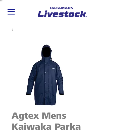
Agtex Mens
Kaiwaka Parka