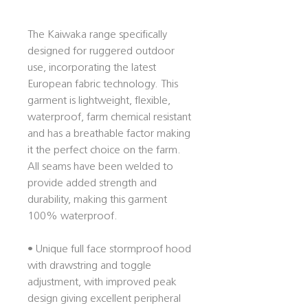
The Kaiwaka range specifically
designed for ruggered outdoor
use, incorporating the latest
European fabric technology. This
garment is lightweight, flexible,
waterproof, farm chemical resistant
and has a breathable factor making
it the perfect choice on the farm.
All seams have been welded to
provide added strength and
durability, making this garment
100% waterproof.
• Unique full face stormproof hood
with drawstring and toggle
adjustment, with improved peak
design giving excellent peripheral