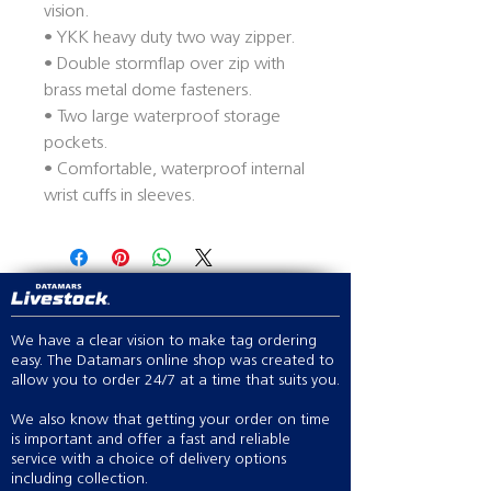
vision.
• YKK heavy duty two way zipper.
• Double stormflap over zip with
brass metal dome fasteners.
• Two large waterproof storage
pockets.
• Comfortable, waterproof internal
wrist cuffs in sleeves.
We have a clear vision to make tag ordering
easy. The Datamars online shop was created to
allow you to order 24/7 at a time that suits you.
We also know that getting your order on time
is important and offer a fast and reliable
service with a choice of delivery options
including collection.