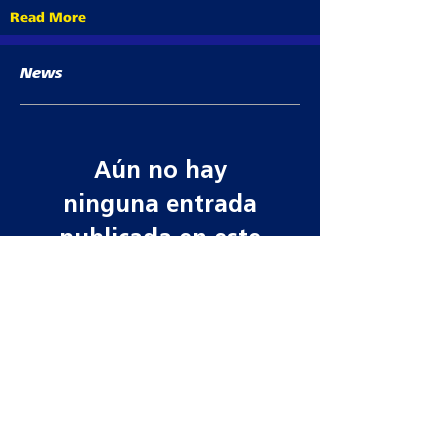
Read More
News
Aún no hay
ninguna entrada
publicada en este
idioma
Una vez que se publiquen
entradas, las verás aquí.
Contact information