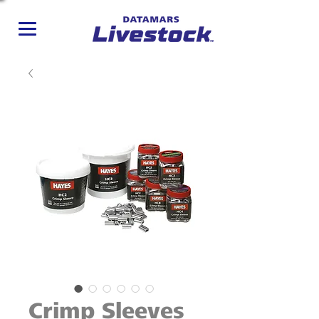
Crimp Sleeves