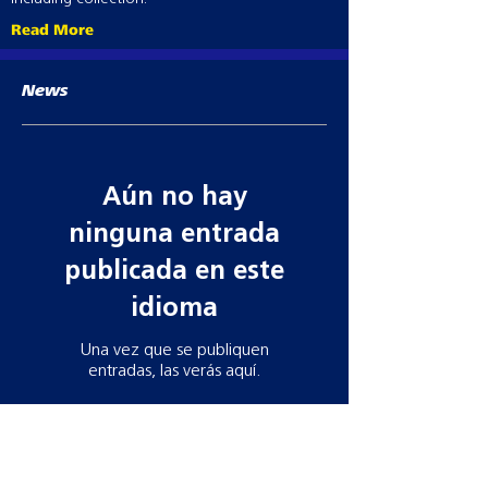
HCB
Read More
Suitable for barbed wire
Pot of 50
HCE
News
For connection to electric fences
Pot of 50
Aún no hay
ninguna entrada
publicada en este
idioma
Una vez que se publiquen
entradas, las verás aquí.
Contact information