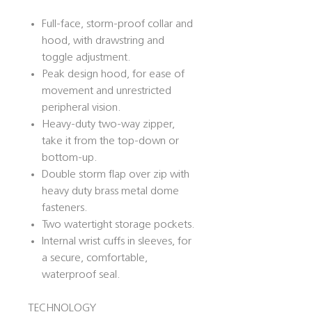
Full-face, storm-proof collar and
hood, with drawstring and
toggle adjustment.
Peak design hood, for ease of
movement and unrestricted
peripheral vision.
Heavy-duty two-way zipper,
take it from the top-down or
bottom-up.
Double storm flap over zip with
heavy duty brass metal dome
fasteners.
Two watertight storage pockets.
Internal wrist cuffs in sleeves, for
a secure, comfortable,
waterproof seal.
TECHNOLOGY