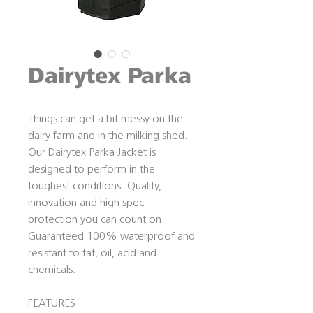
Dairytex Parka
Things can get a bit messy on the
dairy farm and in the milking shed.
Our Dairytex Parka Jacket is
designed to perform in the
toughest conditions. Quality,
innovation and high spec
protection you can count on.
Guaranteed 100% waterproof and
resistant to fat, oil, acid and
chemicals.
FEATURES