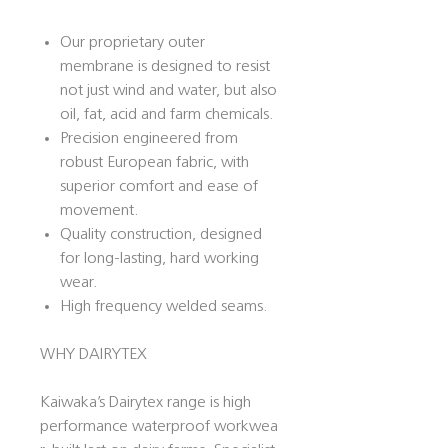
Our proprietary outer
membrane is designed to resist
not just wind and water, but also
oil, fat, acid and farm chemicals.
Precision engineered from
robust European fabric, with
superior comfort and ease of
movement.
Quality construction, designed
for long-lasting, hard working
wear.
High frequency welded seams.
WHY DAIRYTEX
Kaiwaka’s Dairytex range is high
performance waterproof workwea