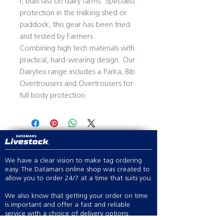
r, built last on dairy farms. Specialist
protection in the milking shed or
paddock, this gear has been tried
and tested by Farmers.
Combining high tech materials with
practical, hard-wearing design. Our
Dairytex range includes a Parka, Bib
Overtrousers and Overtrousers for
full body protection.
We have a clear vision to make tag ordering
easy. The Datamars online shop was created to
allow you to order 24/7 at a time that suits you.
We also know that getting your order on time
is important and offer a fast and reliable
service with a choice of delivery options