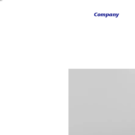
Company