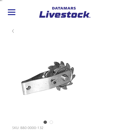
SKU: 880 0000-132