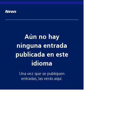
News
Aún no hay
ninguna entrada
publicada en este
idioma
Una vez que se publiquen
entradas, las verás aquí.
Contact information