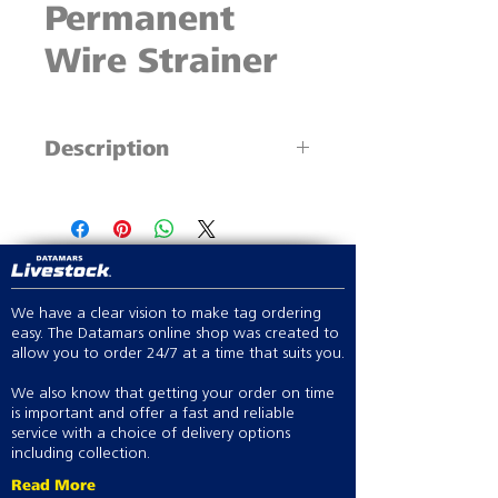
Permanent
Wire Strainer
Description
The original ratchet wire strainer
Superior load capacity
Famous for strength
We have a clear vision to make tag ordering
easy. The Datamars online shop was created to
allow you to order 24/7 at a time that suits you.
We also know that getting your order on time
is important and offer a fast and reliable
service with a choice of delivery options
including collection.
Read More