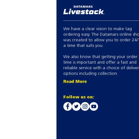
We have a clear vision to make tag
ordering easy. The Datamars online sh
was created to allow you to order 24/
a time that suits you.
We also know that getting your order
time is important and offer a fast and
reliable service with a choice of delive
options including collection.
Read More
Follow us on: