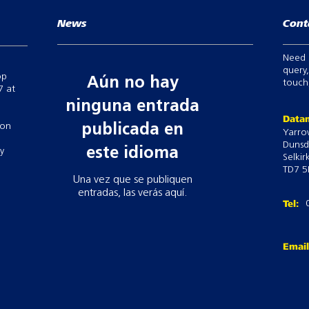
News
Cont
Need 
query,
op
Aún no hay
touch,
7 at
ninguna entrada
Datam
 on
publicada en
Yarro
Dunsd
este idioma
ry
Selkir
TD7 5
Una vez que se publiquen
entradas, las verás aquí.
Tel:
Emai