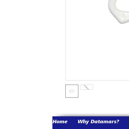
Home
Why Datamars?