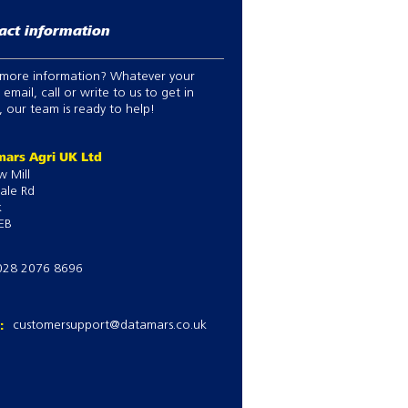
act information
more information? Whatever your
 email, call or write to us to get in
 our team is ready to help!
ars Agri UK Ltd
w Mill
ale Rd
k
EB
028 2076 8696
l:
customersupport@datamars.co.uk