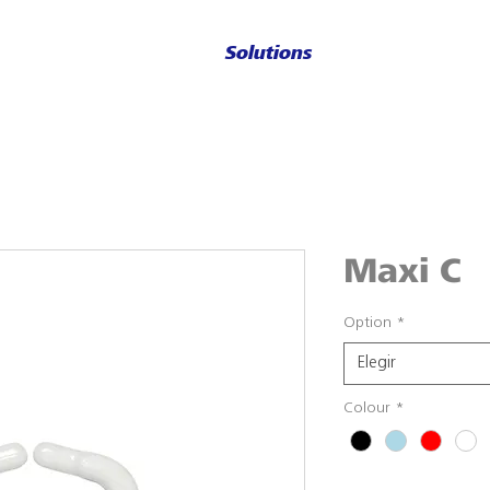
Solutions
Maxi C
Option
*
Elegir
Colour
*