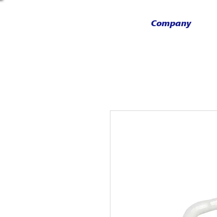
Company