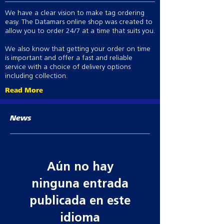
Heavy duty two-way zipper
We have a clear vision to make tag ordering
Double storm flap over zip with
easy. The Datamars online shop was created to
brass metal dome fasteners
allow you to order 24/7 at a time that suits you.
One internal chest zip pocket
Comfortable and waterproof
We also know that getting your order on time
internal wrist cuffs in sleeves
is important and offer a fast and reliable
Two large waterproof storage
service with a choice of delivery options
including collection.
pockets
Lining – all seams are high
Read More
frequency welded making the liner
100% waterproof, windproof and
News
breathable
Comfortable and waterproof
internal wrist cuffs in sleeves
Two large waterproof storage
pockets
Aún no hay
All seams are seamsealed making
them 100% waterproof
ninguna entrada
Lining – 100% waterproof,
publicada en este
windproof and breathable
idioma