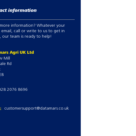
act information
more information? Whatever your
 email, call or write to us to get in
 our team is ready to help!
ars Agri UK Ltd
w Mill
ale Rd
k
EB
028 2076 8696
l:
customersupport@datamars.co.uk