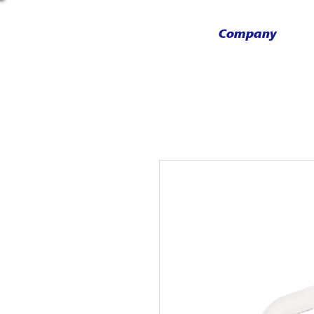
Company