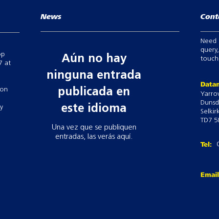
News
Cont
Need 
query,
op
Aún no hay
touch,
7 at
ninguna entrada
Datam
 on
publicada en
Yarro
Dunsd
este idioma
ry
Selkir
TD7 5
Una vez que se publiquen
entradas, las verás aquí.
Tel:
Emai