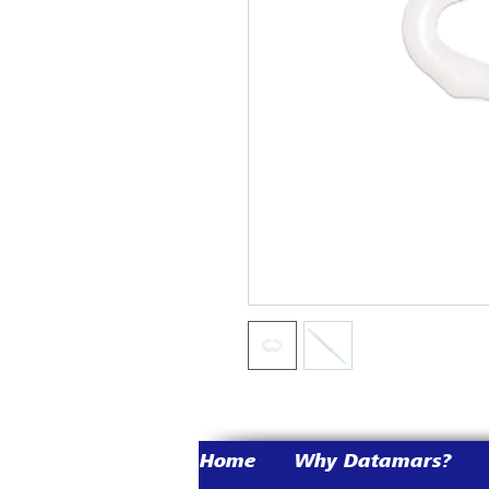
Home
Why Datamars?