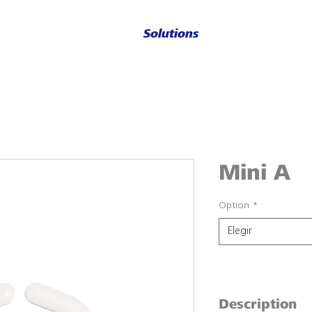
Solutions
Mini A
Option
*
Elegir
Description