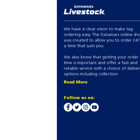
We have a clear vision to make tag
ordering easy. The Datamars online sh
was created to allow you to order 24/
a time that suits you.
We also know that getting your order
time is important and offer a fast and
reliable service with a choice of delive
options including collection.
Read More
Follow us on: