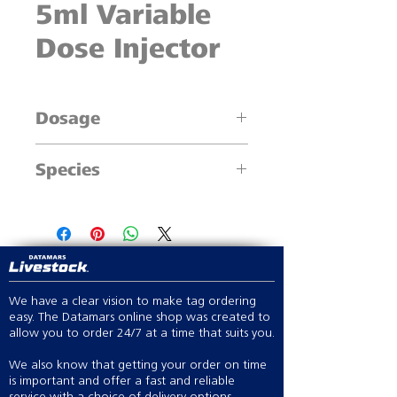
5ml Variable
Dose Injector
Dosage
0.5ml increments
Species
Cattle, Sheep, Swine & large animals
We have a clear vision to make tag ordering
easy. The Datamars online shop was created to
allow you to order 24/7 at a time that suits you.
We also know that getting your order on time
is important and offer a fast and reliable