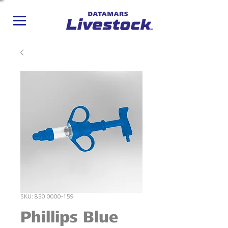
SKU: 850 0000-159
Phillips Blue