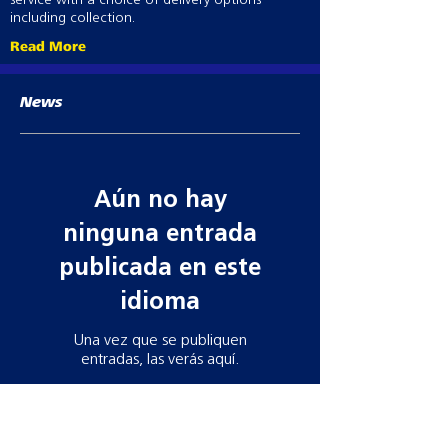
service with a choice of delivery options
including collection.
Read More
News
Aún no hay
ninguna entrada
publicada en este
idioma
Una vez que se publiquen
entradas, las verás aquí.