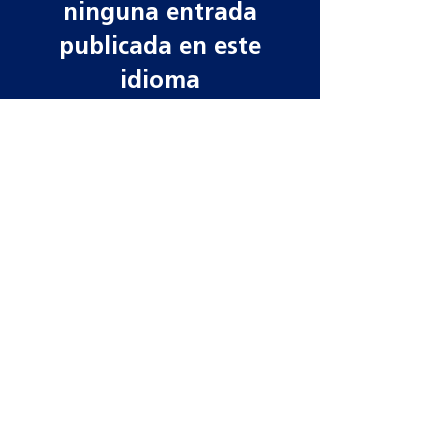
ninguna entrada
publicada en este
idioma
Una vez que se publiquen
entradas, las verás aquí.
Contact information
Need more information? Whatever your
query, email, call or write to us to get in
touch, our team is ready to help!
Datamars Agri UK Ltd
Yarrow Mill
Dunsdale Rd
Selkirk