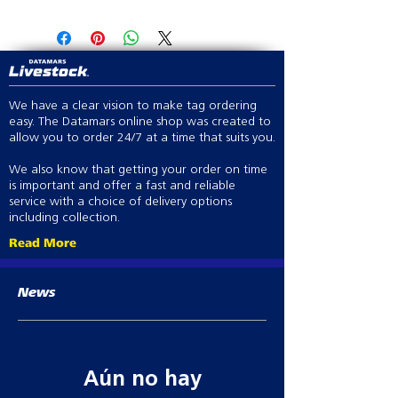
Click here to view applicator
Barcoding available
We have a clear vision to make tag ordering
easy. The Datamars online shop was created to
allow you to order 24/7 at a time that suits you.
We also know that getting your order on time
is important and offer a fast and reliable
service with a choice of delivery options
including collection.
Read More
News
Aún no hay