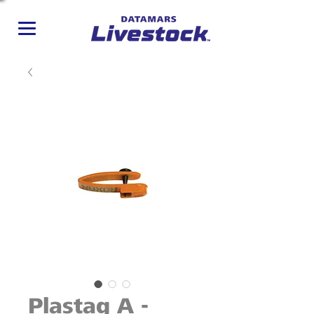
Plastag A -