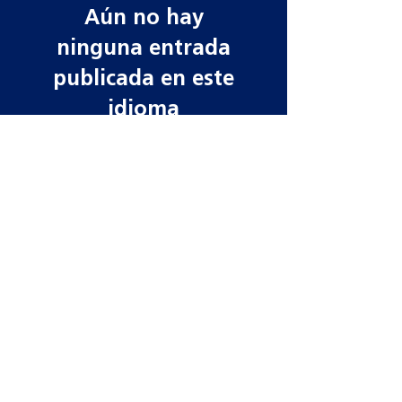
Aún no hay
ninguna entrada
publicada en este
idioma
Una vez que se publiquen
entradas, las verás aquí.
Contact information
Need more information? Whatever your
query, email, call or write to us to get in
touch, our team is ready to help!
Datamars Agri UK Ltd
Yarrow Mill