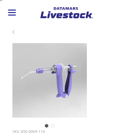
SKU: 850 0004-119