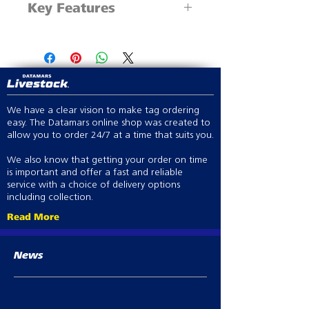
Key Features
1 x 60mm metal drench nozzle
4.7mm x 1000mm tube
Economical and durable with
4.7mm to 6.4mm x
variable dose selection
100mm adapter
Compatible with Simcro single-
stream pour-on or oral drench
nozzles
We have a clear vision to make tag ordering
easy. The Datamars online shop was created to
allow you to order 24/7 at a time that suits you.
We also know that getting your order on time
is important and offer a fast and reliable
service with a choice of delivery options
including collection.
Read More
News