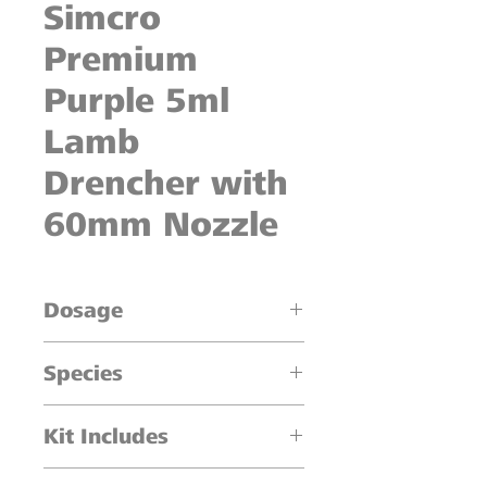
Simcro
Premium
Purple 5ml
Lamb
Drencher with
60mm Nozzle
Dosage
0.5ml - 5ml dosage in 0.5ml
Species
increments
Lambs
Kit Includes
1 x 5ml Oral Drencher