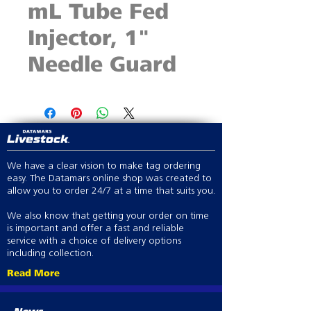
mL Tube Fed
Injector, 1"
Needle Guard
We have a clear vision to make tag ordering
easy. The Datamars online shop was created to
allow you to order 24/7 at a time that suits you.
We also know that getting your order on time
is important and offer a fast and reliable
service with a choice of delivery options
including collection.
Read More