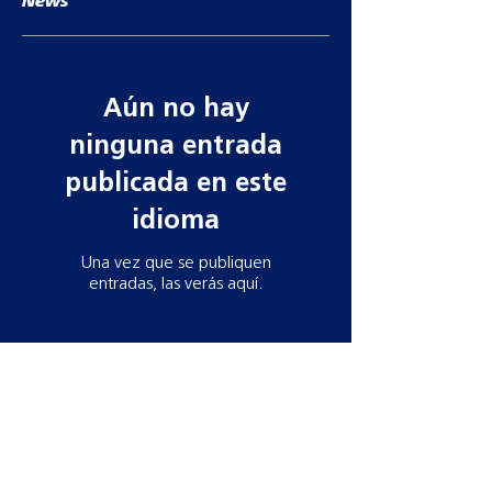
News
Aún no hay
ninguna entrada
publicada en este
idioma
Una vez que se publiquen
entradas, las verás aquí.
Contact information
Need more information? Whatever your
query, email, call or write to us to get in