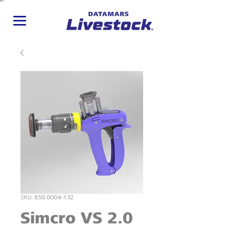
SKU: 850 0004-132
Simcro VS 2.0