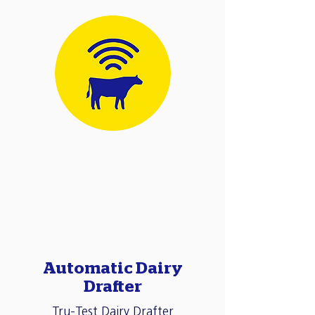
Automatic Dairy
Drafter
Tru-Test Dairy Drafter