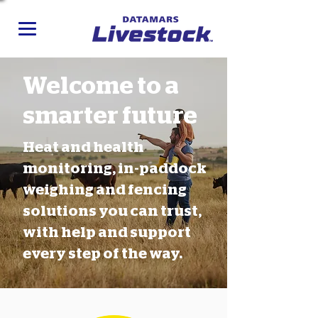
Welcome to a
smarter future
Heat and health
monitoring, in-paddock
weighing and fencing
solutions you can trust,
with help and support
every step of the way.