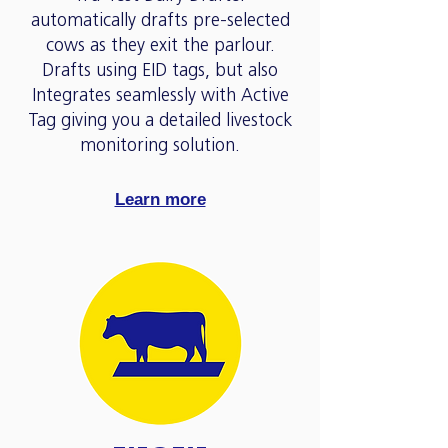
automatically drafts pre-selected
cows as they exit the parlour.
Drafts using EID tags, but also
Integrates seamlessly with Active
Tag giving you a detailed livestock
monitoring solution.
Learn more