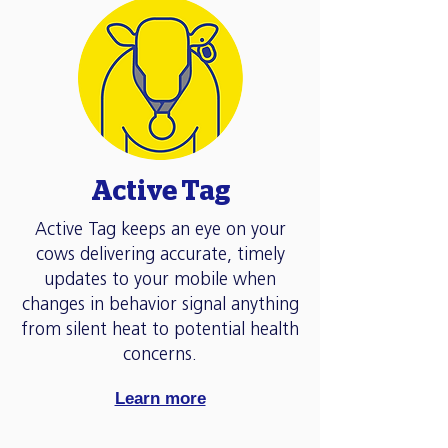
Active Tag
Active Tag keeps an eye on your
cows delivering accurate, timely
updates to your mobile when
changes in behavior signal anything
from silent heat to potential health
concerns.
Learn more