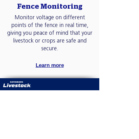
Fence Monitoring
Monitor voltage on different
points of the fence in real time,
giving you peace of mind that your
livestock or crops are safe and
secure.
Learn more
We have a clear vision to make tag ordering
easy. The Datamars online shop was created to
allow you to order 24/7 at a time that suits you.
We also know that getting your order on time
is important and offer a fast and reliable
service with a choice of delivery options
including collection.