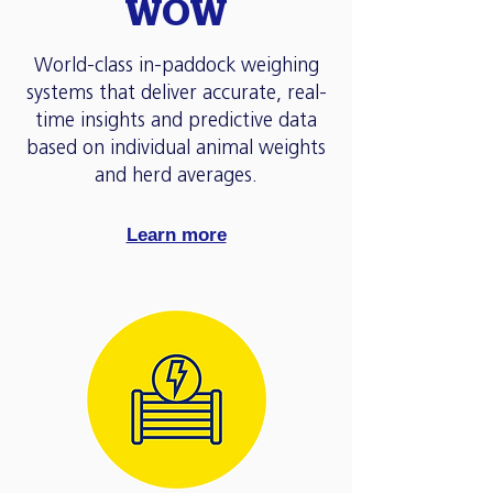
WOW
World-class in-paddock weighing
systems that deliver accurate, real-
time insights and predictive data
based on individual animal weights
and herd averages.
Learn more