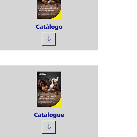
Catálogo
Catalogue