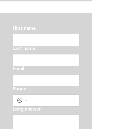
First name
Last name
Email
Phone
Long answer