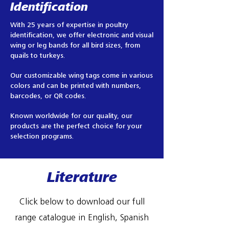
Identification
With 25 years of expertise in poultry
identification, we offer electronic and visual
wing or leg bands for all bird sizes, from
quails to turkeys.
Our customizable wing tags come in various
colors and can be printed with numbers,
barcodes, or QR codes.
Known worldwide for our quality, our
products are the perfect choice for your
selection programs.
Literature
Click below to download our full
range catalogue in English, Spanish