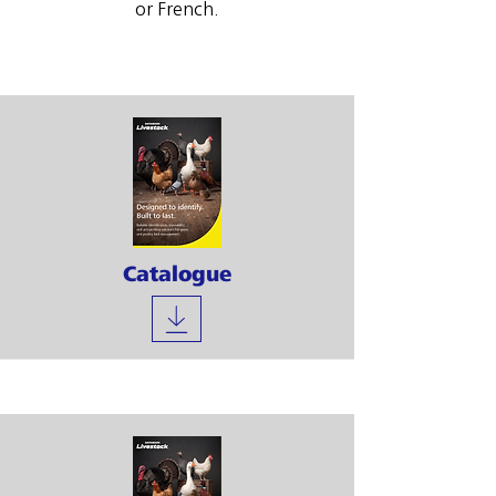
or French.
Catalogue