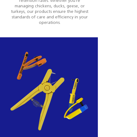
retention rates. Whether you're
managing chickens, ducks, geese, or
turkeys, our products ensure the highest
standards of care and efficiency in your
operations.