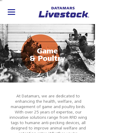
Game
& Poultry
At Datamars, we are dedicated to
enhancing the health, welfare, and
management of game and poultry birds.
With over 25 years of expertise, our
innovative solutions range from RFID wing
tags to humane anti-pecking devices, all
designed to improve animal welfare and