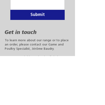
Submit
Get in touch
To learn more about our range or to place
an order, please contact our Game and
Poultry Specialist, Jérôme Baudry.
You can reach him at the details below or
fill out the form with your query.
Phone:
+33 6 16 84 29 03
Email:
jerome.baudry@datamars.fr
We have a clear vision to make tag ordering
easy. The Datamars online shop was created to