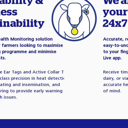
ability &
We a
ess
your
inability
24x7
alth Monitoring solution
Accurate, r
y farmers looking to maximise
easy-to-und
ng programme and minimise
to your fin
ts.
Live app.
ve Ear Tags and Active Collar Tags
Receive tim
class precision in heat detection
dairy, or v
ating and insemination, and
accurate he
ring to provide early warning on
of mind.
 issues.