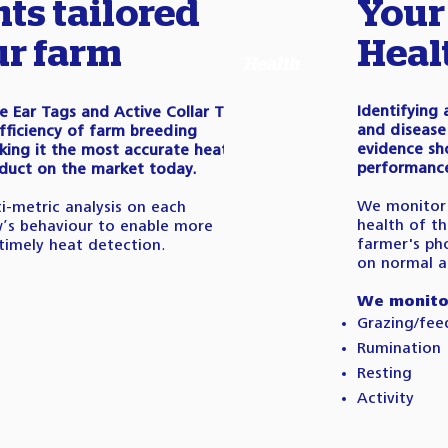
hts tailored
Your
ur farm
Heal
Health
Identifying
ve Ear Tags and Active Collar Tags
and disease 
fficiency of farm breeding
evidence sh
ing it the most accurate heat
performance 
duct on the market today.
We monitor 
i-metric analysis on each
health of th
w’s behaviour to enable more
farmer's ph
timely heat detection.
on normal ac
We monito
Grazing/fee
Rumination
Resting
Activity