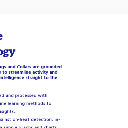
e
ogy
 Tags and Collars are grounded
 to streamline activity and
intelligence straight to the
red and processed with
ne learning methods to
nsights.
ainst on-heat detection, in-
ia simple graphs and charts.