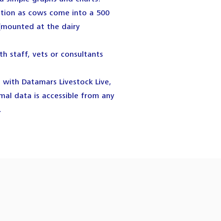
ation as cows come into a 500
(mounted at the dairy
th staff, vets or consultants
with Datamars Livestock Live,
al data is accessible from any
.