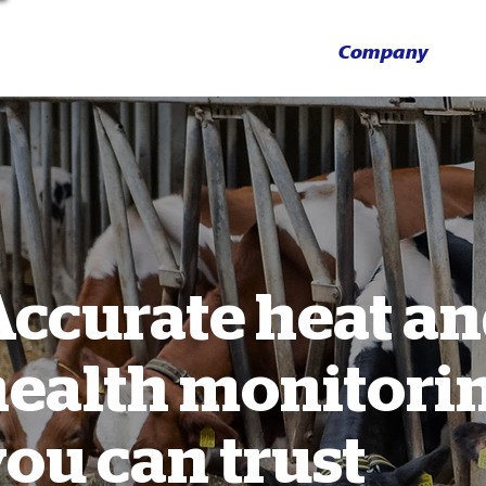
Company
Accurate heat a
health monitori
ou can trust