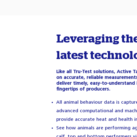
Leveraging th
latest technol
Like all Tru-Test solutions, Active
on accurate, reliable measurements
deliver timely, easy-to-understand 
fingertips of producers.
All animal behaviour data is captu
advanced computational and machi
provide accurate heat and health i
See how animals are performing ag
calf, top and bottom performers v