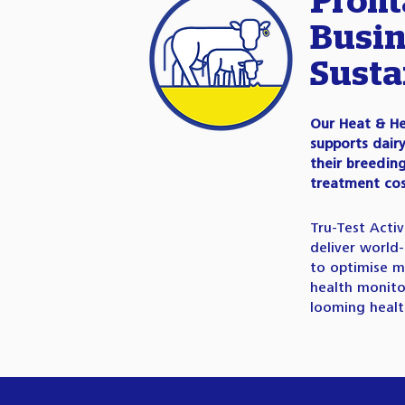
Profit
Busin
Susta
Our Heat & He
supports dair
their breedi
treatment cos
Tru-Test Acti
deliver world-
to optimise m
health monito
looming health