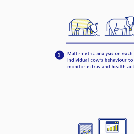
Multi-metric analysis on each
1
individual cow's behaviour to
monitor estrus and health acti