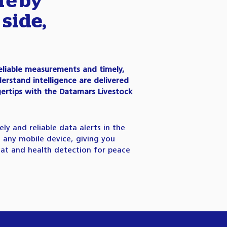
re by
 side,
eliable measurements and timely,
erstand intelligence are delivered
gertips with the Datamars Livestock
ely and reliable data alerts in the
ia any mobile device, giving you
at and health detection for peace