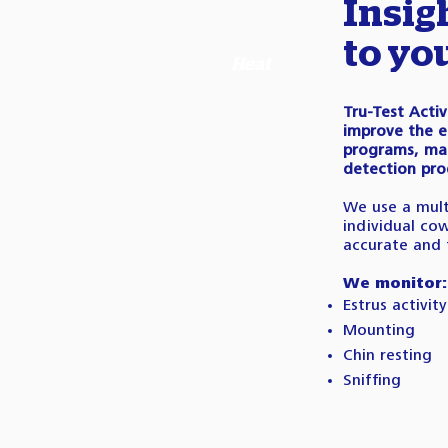
Insig
to yo
Heat
Tru-Test Acti
improve the e
programs, mak
detection pro
We use a mult
individual co
accurate and 
We monitor:
Estrus activity
Mounting
Chin resting
Sniffing