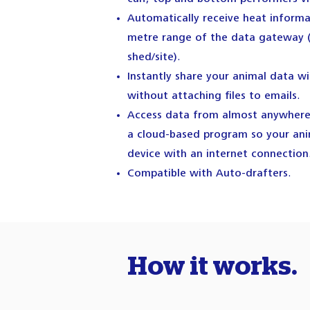
Automatically receive heat inform
metre range of the data gateway 
shed/site).
Instantly share your animal data wi
without attaching files to emails.
Access data from almost anywhere 
a cloud-based program so your anim
device with an internet connection
Compatible with Auto-drafters.
How it works.