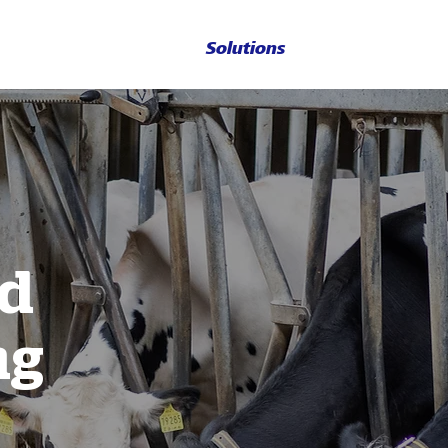
Solutions
nd
ng