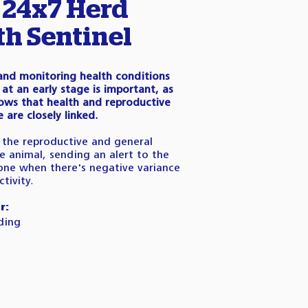
 24x7 Herd
th Sentinel
 and monitoring health conditions
at an early stage is important, as
ows that health and reproductive
are closely linked.
the reproductive and general
e animal, sending an alert to the
one when there's negative variance
tivity.
r:
ding