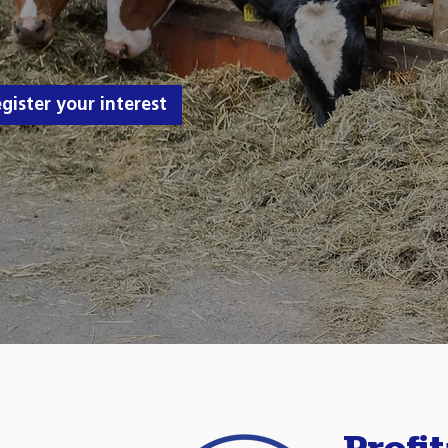
gister your interest