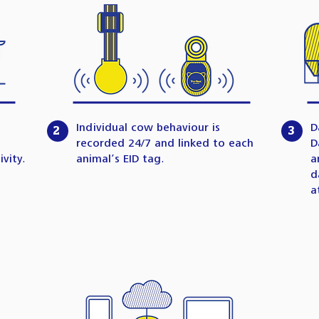
Individual cow behaviour is
D
2
3
recorded 24/7 and linked to each
D
vity.
animal’s EID tag.
a
d
a