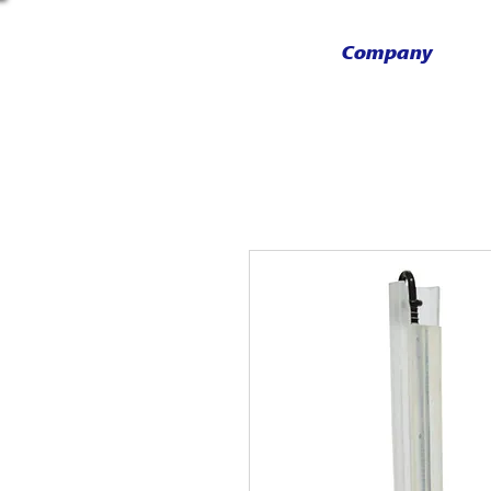
Company