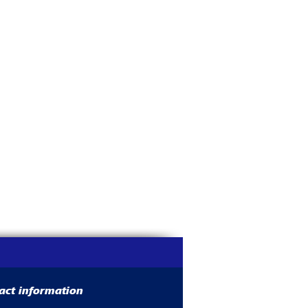
act information