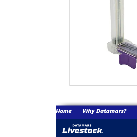
Home
Why Datamars?