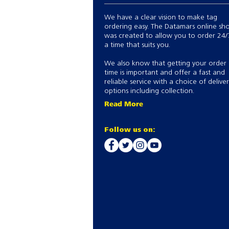
We have a clear vision to make tag
ordering easy. The Datamars online sh
was created to allow you to order 24/
a time that suits you.
We also know that getting your order
time is important and offer a fast and
reliable service with a choice of delive
options including collection.
Read More
Follow us on: