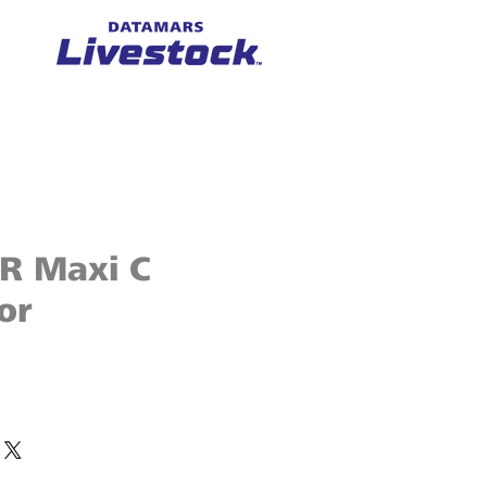
ER Maxi C
or