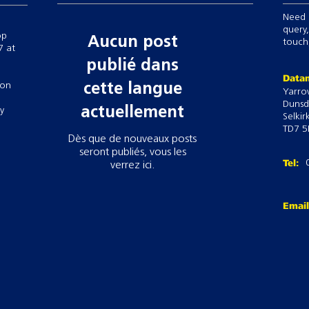
Need 
query,
op
Aucun post
touch,
7 at
publié dans
Datam
 on
cette langue
Yarro
Dunsd
actuellement
ry
Selkir
TD7 5
Dès que de nouveaux posts
seront publiés, vous les
Tel:
verrez ici.
Emai