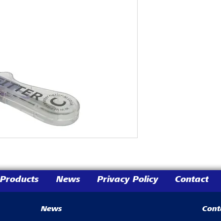
Products
News
Privacy Policy
Contact
News
Cont