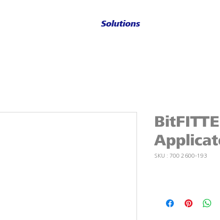
Solutions
BitFITT
Applicat
SKU : 700 2600-193