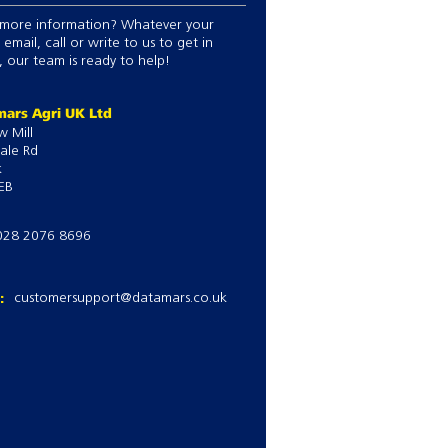
more information? Whatever your
 email, call or write to us to get in
 our team is ready to help!
ars Agri UK Ltd
w Mill
ale Rd
k
EB
028 2076 8696
l:
customersupport@datamars.co.uk