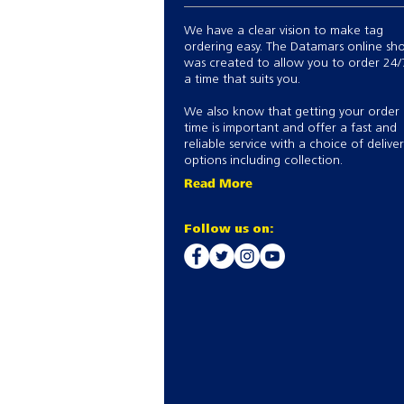
We have a clear vision to make tag
ordering easy. The Datamars online sh
was created to allow you to order 24/
a time that suits you.
We also know that getting your order
time is important and offer a fast and
reliable service with a choice of delive
options including collection.
Read More
Follow us on: