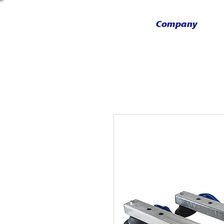
Company