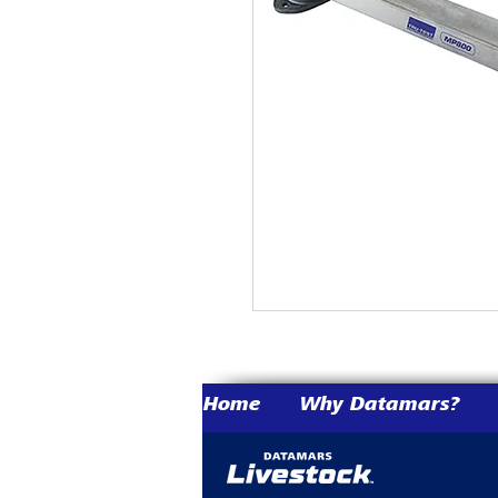
Home
Why Datamars?