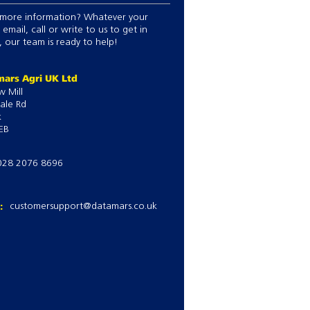
more information? Whatever your
 email, call or write to us to get in
 our team is ready to help!
ars Agri UK Ltd
w Mill
ale Rd
k
EB
028 2076 8696
l:
customersupport@datamars.co.uk