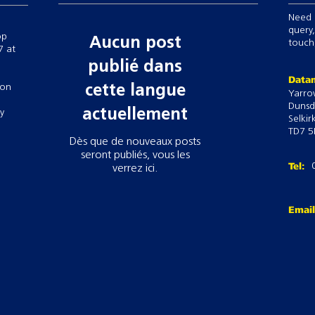
Need 
query,
op
Aucun post
touch,
7 at
publié dans
Datam
 on
cette langue
Yarro
Dunsd
actuellement
ry
Selkir
TD7 5
Dès que de nouveaux posts
seront publiés, vous les
Tel:
verrez ici.
Emai