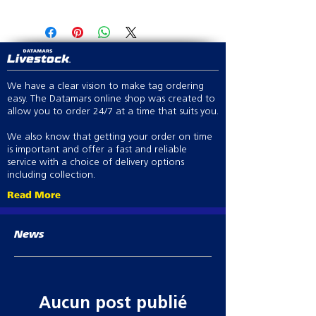
V Grip with the Premium Series
2 x Spare O rings
provides operator comfort
Adjustable barrel allows the bottle
angle to suit any operator dosing
style
Forward selectable plunger
We have a clear vision to make tag ordering
provides greater dosage accuracy
easy. The Datamars online shop was created to
allow you to order 24/7 at a time that suits you.
0.1ml - 2ml, in 0.1ml increments
We also know that getting your order on time
is important and offer a fast and reliable
service with a choice of delivery options
including collection.
Read More
News
Aucun post publié