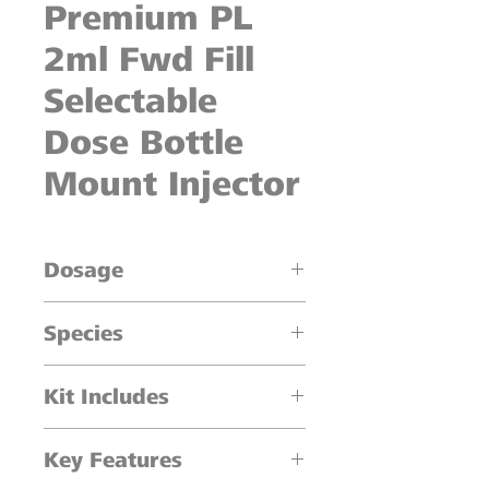
Premium PL
2ml Fwd Fill
Selectable
Dose Bottle
Mount Injector
Dosage
0.1ml increments
Species
Cattle, Sheep, Swine
Kit Includes
1 x 2 ml Injector
Key Features
One piece shroud
20mm collar