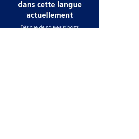
dans cette langue
actuellement
Dès que de nouveaux posts
seront publiés, vous les verrez
ici.
Contact information
Need more information? Whatever your
query, email, call or write to us to get in
touch, our team is ready to help!
Datamars Agri UK Ltd
Yarrow Mill
Dunsdale Rd
Selkirk
TD7 5EB