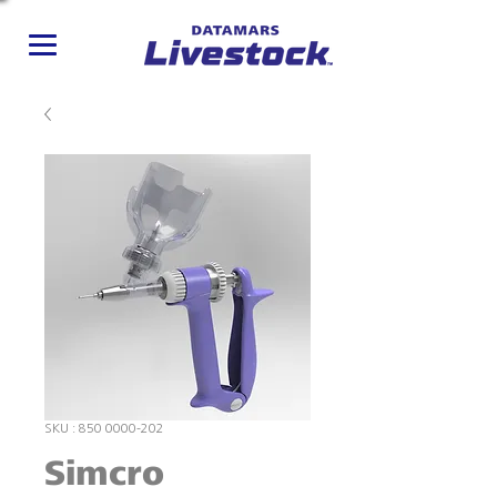
SKU : 850 0000-202
Simcro