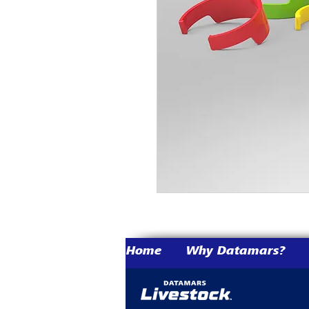
Home
Why Datamars?