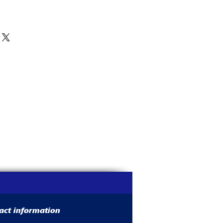
act information