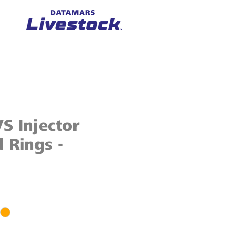
S Injector
 Rings -