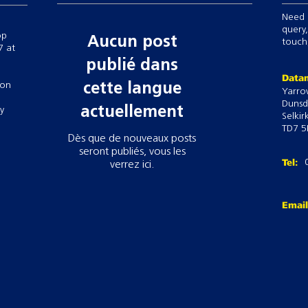
Need 
query,
op
Aucun post
touch,
7 at
publié dans
Datam
 on
cette langue
Yarro
Dunsd
actuellement
ry
Selkir
TD7 5
Dès que de nouveaux posts
seront publiés, vous les
Tel:
verrez ici.
Emai