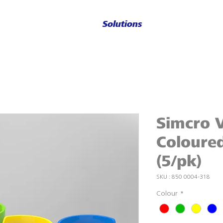
Solutions
Simcro V
Coloured
(5/pk)
SKU : 850 0004-318
Colour
*