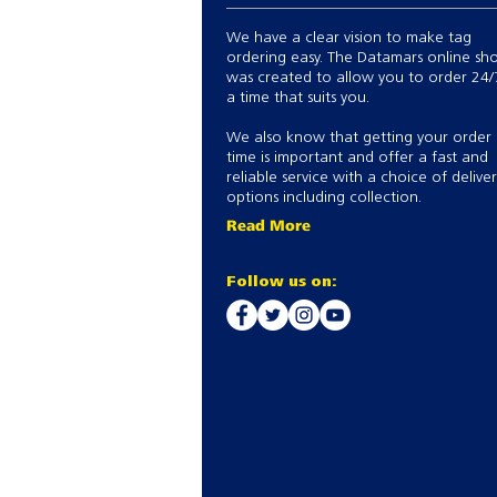
We have a clear vision to make tag
ordering easy. The Datamars online sh
was created to allow you to order 24/
a time that suits you.
We also know that getting your order
time is important and offer a fast and
reliable service with a choice of delive
options including collection.
Read More
Follow us on: