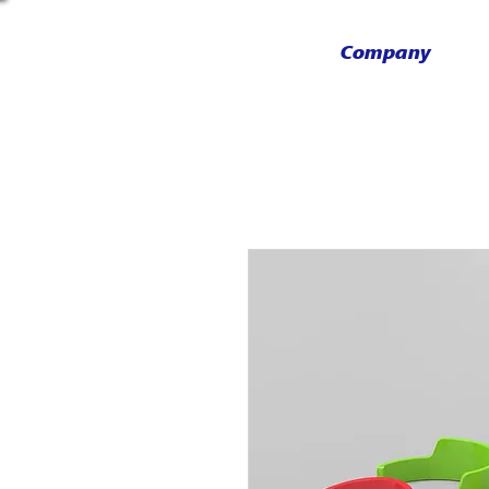
Company