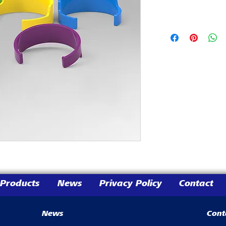
Products
News
Privacy Policy
Contact
News
Cont