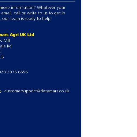
more information? Whatever your
 email, call or write to us to get in
 our team is ready to help!
ars Agri UK Ltd
w Mill
ale Rd
k
EB
028 2076 8696
l:
customersupport@datamars.co.uk