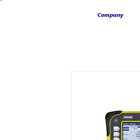
Company