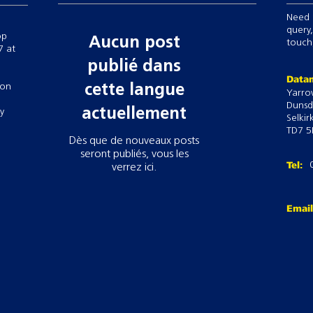
Up to 10-way draft
Need 
Pre-loaded commo
query,
op
Aucun post
setups to easily s
touch,
7 at
Calculate target w
publié dans
Track, apply and 
Datam
 on
dosage, withholdin
cette langue
Yarro
Dunsd
actuellement
ry
Selkir
TD7 5
Dès que de nouveaux posts
seront publiés, vous les
Tel:
verrez ici.
Emai