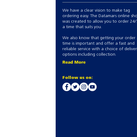
We have a clear vision to make tag
ordering easy. The Datamars online sh
was created to allow you to order 24/
a time that suits you.
We also know that getting your order
time is important and offer a fast and
reliable service with a choice of delive
options including collection.
Read More
Follow us on: