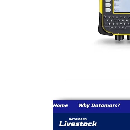
Home
Why Datamars?