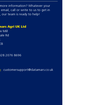
ing by any criteria.
more information? Whatever your
n setups or save own favourite
 email, call or write to us to get in
witch between jobs.
 our team is ready to help!
eights.
manage treatments e.g. type,
ars Agri UK Ltd
g periods, set alarms.
w Mill
ale Rd
k
EB
028 2076 8696
l:
customersupport@datamars.co.uk