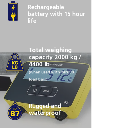
Rechargeable
battery with
15 hour
life
Total weighing
capacity 2000 kg /
4400 lb
(when used with MP600
load bars)
Rugged and
waterproof