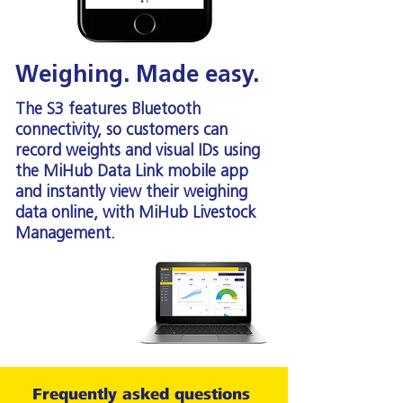
Weighing. Made easy.
The S3 features Bluetooth
connectivity, so customers can
record weights and visual IDs using
the MiHub Data Link mobile app
and instantly view their weighing
data online, with MiHub Livestock
Management.
Frequently asked questions