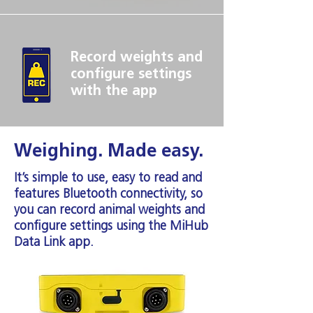
Record weights and
configure settings
with the app
Weighing. Made easy.
It’s simple to use, easy to read and
features Bluetooth connectivity, so
you can record animal weights and
configure settings using the MiHub
Data Link app.