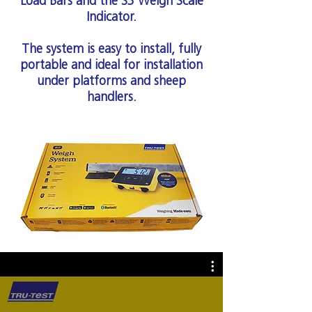
Load Bars and the S3 Weigh Scale
Indicator.
The system is easy to install, fully
portable and ideal for installation
under platforms and sheep
handlers.