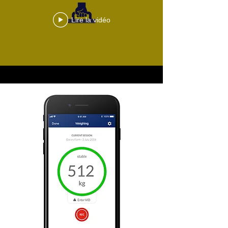
Lire la vidéo