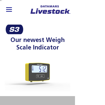
Our newest Weigh
Scale Indicator