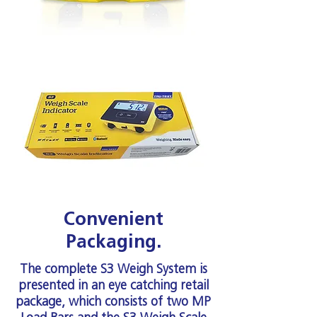
Convenient
Packaging.
The complete S3 Weigh System is
presented in an eye catching retail
package, which consists of two MP