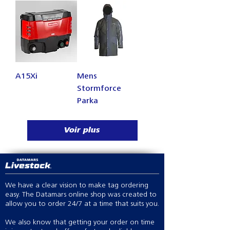
A15Xi
Mens
Stormforce
Parka
Voir plus
We have a clear vision to make tag ordering
easy. The Datamars online shop was created to
allow you to order 24/7 at a time that suits you.
We also know that getting your order on time