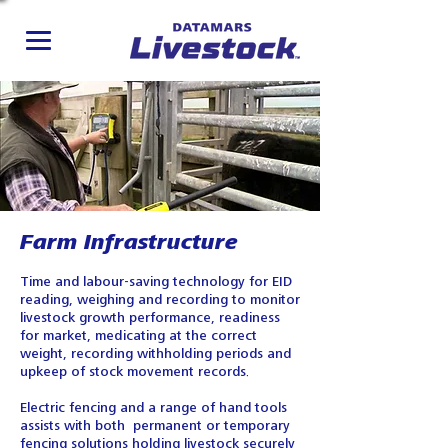
Farm Infrastructure
Time and labour-saving technology for EID
reading, weighing and recording to monitor
livestock growth performance, readiness
for market, medicating at the correct
weight, recording withholding periods and
upkeep of stock movement records.
Electric fencing and a range of hand tools
assists with both permanent or temporary
fencing solutions holding livestock securely