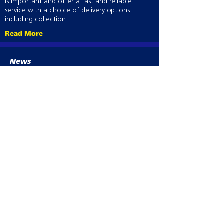
is important and offer a fast and reliable
service with a choice of delivery options
including collection.
Read More
News
Aucun post publié
dans cette langue
actuellement
Dès que de nouveaux posts
seront publiés, vous les verrez
ici.