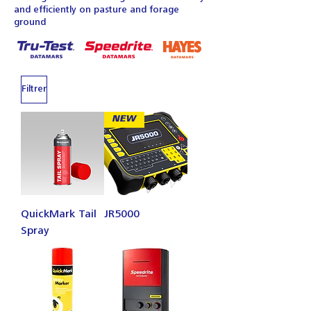
and efficiently on pasture and forage
ground
Filtrer
NEW
QuickMark Tail
JR5000
Spray