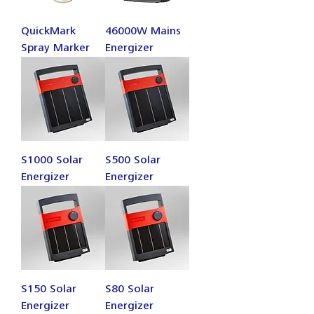
QuickMark
46000W Mains
Spray Marker
Energizer
S1000 Solar
S500 Solar
Energizer
Energizer
S150 Solar
S80 Solar
Energizer
Energizer