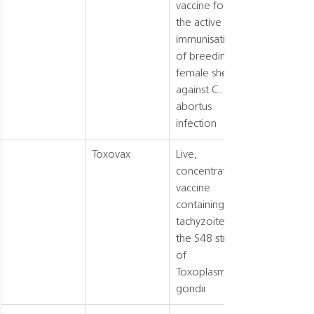
vaccine for 
the active 
immunisation 
of breeding 
female sheep 
against C. 
abortus 
infection
Toxovax
Live, 
concentrated 
vaccine 
containing 
tachyzoites of 
the S48 strain 
of 
Toxoplasma 
gondii