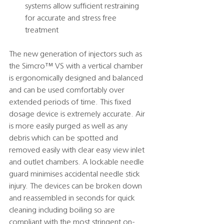
systems allow sufficient restraining 
for accurate and stress free 
treatment 
The new generation of injectors such as 
the Simcro™️ VS with a vertical chamber 
is ergonomically designed and balanced 
and can be used comfortably over 
extended periods of time. This fixed 
dosage device is extremely accurate. Air 
is more easily purged as well as any 
debris which can be spotted and 
removed easily with clear easy view inlet 
and outlet chambers. A lockable needle 
guard minimises accidental needle stick 
injury. The devices can be broken down 
and reassembled in seconds for quick 
cleaning including boiling so are  
compliant with the most stringent on-