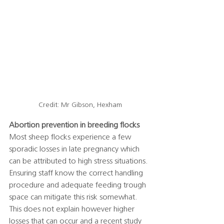
Credit: Mr Gibson, Hexham
Abortion prevention in breeding flocks
Most sheep flocks experience a few 
sporadic losses in late pregnancy which 
can be attributed to high stress situations. 
Ensuring staff know the correct handling 
procedure and adequate feeding trough 
space can mitigate this risk somewhat. 
This does not explain however higher 
losses that can occur and a recent study 