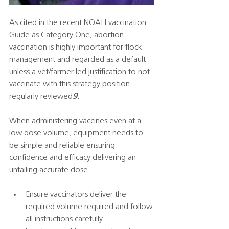
As cited in the recent NOAH vaccination 
Guide as Category One, abortion 
vaccination is highly important for flock 
management and regarded as a default 
unless a vet/farmer led justification to not 
vaccinate with this strategy position 
regularly reviewed
9
.
When administering vaccines even at a 
low dose volume, equipment needs to 
be simple and reliable ensuring 
confidence and efficacy delivering an 
unfailing accurate dose.    
Ensure vaccinators deliver the 
required volume required and follow 
all instructions carefully  