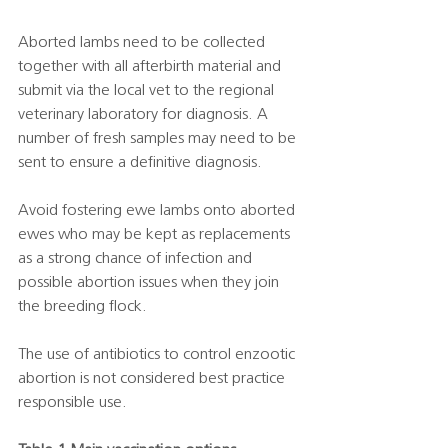
Aborted lambs need to be collected 
together with all afterbirth material and 
submit via the local vet to the regional 
veterinary laboratory for diagnosis. A 
number of fresh samples may need to be 
sent to ensure a definitive diagnosis. 
Avoid fostering ewe lambs onto aborted 
ewes who may be kept as replacements 
as a strong chance of infection and 
possible abortion issues when they join 
the breeding flock.  
The use of antibiotics to control enzootic 
abortion is not considered best practice 
responsible use. 