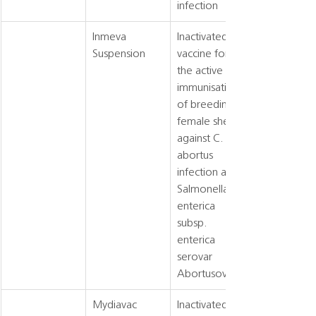
infection
Inmeva 
Inactivated 
Suspension
vaccine for 
the active 
immunisation 
of breeding 
female sheep 
against C. 
abortus 
infection and 
Salmonella 
enterica 
subsp. 
enterica 
serovar 
Abortusovis
Mydiavac
Inactivated 