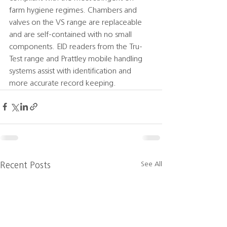
farm hygiene regimes. Chambers and 
valves on the VS range are replaceable 
and are self-contained with no small 
components. EID readers from the Tru-
Test range and Prattley mobile handling 
systems assist with identification and 
more accurate record keeping.
See All
Recent Posts