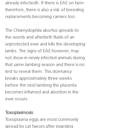
already infected6. If there is EAE on farm 
therefore, there is also a risk of breeding 
replacements becoming carriers too.  
The Chlamydophila abortus spreads to 
the womb and afterbirth fluids of an 
unprotected ewe and kills the developing 
lambs. The signs of EAE however, may 
not show in newly infected animals during 
that same lambing season and there is no 
test to reveal them. This dormancy 
breaks approximately three weeks 
before the next lambing the placenta 
becomes inflamed and abortion in the 
ewe occurs. 
Toxoplasmosis
Toxoplasma eggs are most commonly 
spread by cat faeces after ingesting 