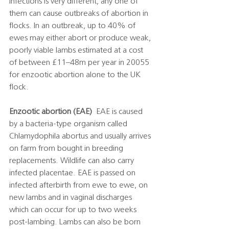
infections is very different, any one of 
them can cause outbreaks of abortion in 
flocks. In an outbreak, up to 40% of 
ewes may either abort or produce weak, 
poorly viable lambs estimated at a cost 
of between £11–48m per year in 20055 
for enzootic abortion alone to the UK 
flock. 
Enzootic abortion (EAE)
  EAE is caused 
by a bacteria-type organism called 
Chlamydophila abortus and usually arrives 
on farm from bought in breeding 
replacements. Wildlife can also carry 
infected placentae. EAE is passed on 
infected afterbirth from ewe to ewe, on 
new lambs and in vaginal discharges 
which can occur for up to two weeks 
post-lambing. Lambs can also be born 