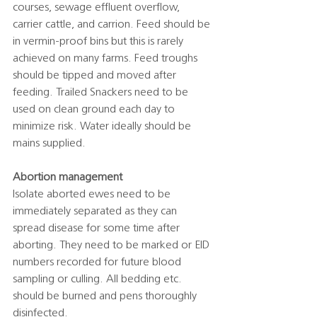
courses, sewage effluent overflow, 
carrier cattle, and carrion. Feed should be 
in vermin-proof bins but this is rarely 
achieved on many farms. Feed troughs 
should be tipped and moved after 
feeding. Trailed Snackers need to be 
used on clean ground each day to 
minimize risk. Water ideally should be 
mains supplied. 
Abortion management
Isolate aborted ewes need to be 
immediately separated as they can 
spread disease for some time after 
aborting. They need to be marked or EID 
numbers recorded for future blood 
sampling or culling. All bedding etc. 
should be burned and pens thoroughly 
disinfected. 