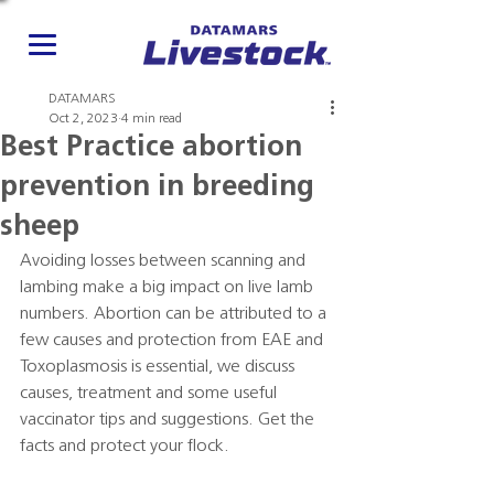
DATAMARS
Oct 2, 2023
4 min read
Best Practice abortion
prevention in breeding
sheep
Avoiding losses between scanning and 
lambing make a big impact on live lamb 
numbers. Abortion can be attributed to a 
few causes and protection from EAE and 
Toxoplasmosis is essential, we discuss 
causes, treatment and some useful 
vaccinator tips and suggestions. Get the 
facts and protect your flock.