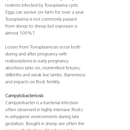
rodents infected by Toxoplasma cysts. 
Eggs can survive on-farm for over a year. 
Toxoplasma is not commonly passed 
from sheep to sheep but exposure is 
almost 100%7.  
Losses from Toxoplasmosis occur both 
during and after pregnancy with 
reabsorptions in early pregnancy 
abortions later on, mummified fetuses, 
stillbirths and weak live lambs. Barrenness 
and impacts on flock fertility. 
Campylobacteriosis
Campylobacter is a bacterial infection 
often observed in highly intensive flocks 
in unhygienic environments during late 
gestation. Bought in sheep are often the 