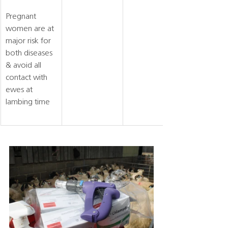
Pregnant 
women are at 
major risk for 
both diseases 
& avoid all 
contact with 
ewes at 
lambing time 