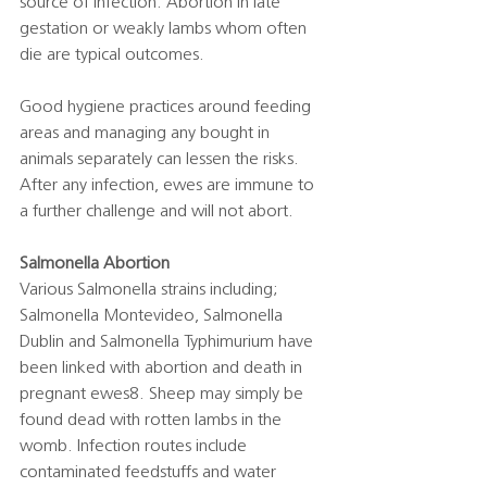
source of infection. Abortion in late 
gestation or weakly lambs whom often 
die are typical outcomes. 
Good hygiene practices around feeding 
areas and managing any bought in 
animals separately can lessen the risks. 
After any infection, ewes are immune to 
a further challenge and will not abort. 
Salmonella Abortion
Various Salmonella strains including; 
Salmonella Montevideo, Salmonella 
Dublin and Salmonella Typhimurium have 
been linked with abortion and death in 
pregnant ewes8. Sheep may simply be 
found dead with rotten lambs in the 
womb. Infection routes include 
contaminated feedstuffs and water 