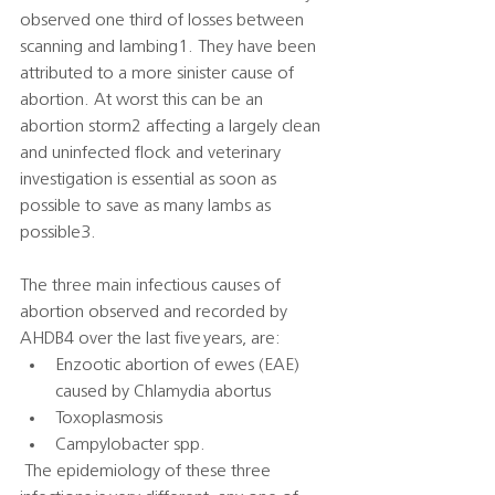
observed one third of losses between 
scanning and lambing1. They have been 
attributed to a more sinister cause of 
abortion. At worst this can be an 
abortion storm2 affecting a largely clean 
and uninfected flock and veterinary 
investigation is essential as soon as 
possible to save as many lambs as 
possible3.   
The three main infectious causes of 
abortion observed and recorded by 
AHDB4 over the last five years, are:   
Enzootic abortion of ewes (EAE) 
caused by Chlamydia abortus 
Toxoplasmosis 
Campylobacter spp. 
 The epidemiology of these three 