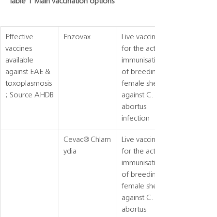
Table 1 Main vaccination options
Effective 
Enzovax
Live vaccine 
vaccines 
for the active 
available 
immunisation 
against EAE & 
of breeding 
toxoplasmosis
female sheep 
; Source AHDB
against C. 
abortus 
infection
Cevac® Chlam
Live vaccine 
ydia
for the active 
immunisation 
of breeding 
female sheep 
against C. 
abortus 