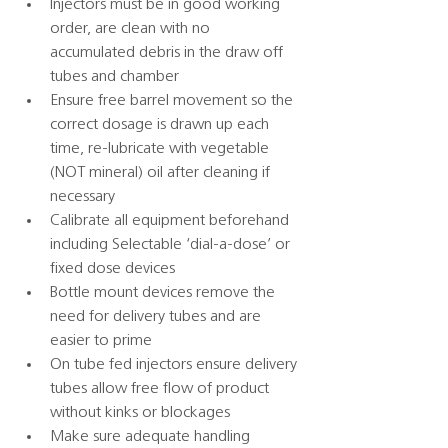
Injectors must be in good working 
order, are clean with no 
accumulated debris in the draw off 
tubes and chamber 
Ensure free barrel movement so the 
correct dosage is drawn up each 
time, re-lubricate with vegetable 
(NOT mineral) oil after cleaning if 
necessary 
Calibrate all equipment beforehand 
including Selectable ‘dial-a-dose’ or 
fixed dose devices 
Bottle mount devices remove the 
need for delivery tubes and are 
easier to prime 
On tube fed injectors ensure delivery 
tubes allow free flow of product 
without kinks or blockages 
Make sure adequate handling 