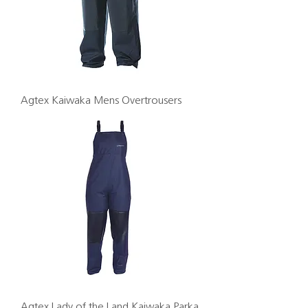
Agtex Kaiwaka Mens Overtrousers
Agtex Lady of the Land Kaiwaka Parka