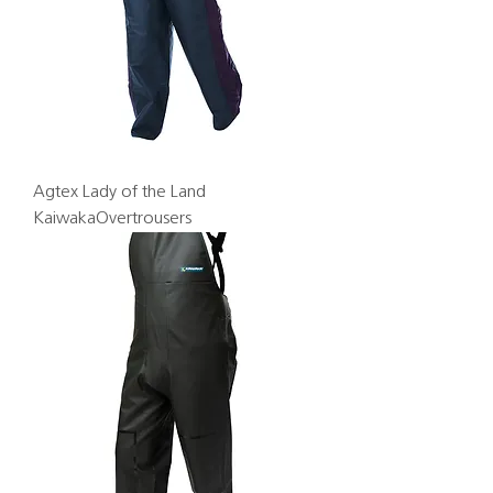
Agtex Lady of the Land
KaiwakaOvertrousers