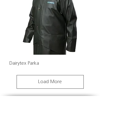
Dairytex Parka
Load More
We have a clear vision to make tag ordering
easy. The Datamars online shop was created to
allow you to order 24/7 at a time that suits you.
We also know that getting your order on time