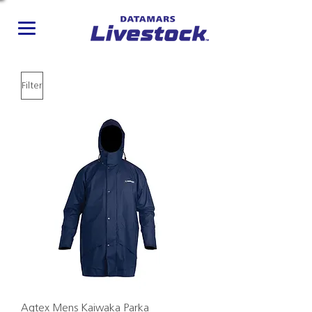
Filter
Agtex Mens Kaiwaka Parka