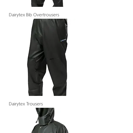
Dairytex Bib Overtrousers
Dairytex Trousers