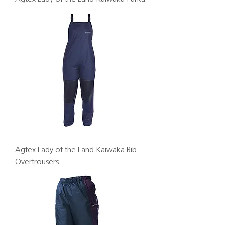
Agtex Lady of the Land Kaiwaka Bib
Overtrousers