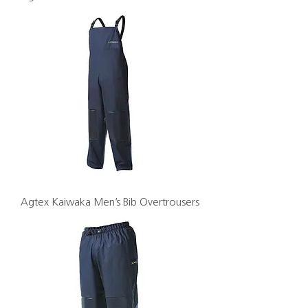
Agtex Kaiwaka Men’s Bib Overtrousers