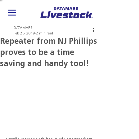
DATAMARS
Feb 26, 2019
2 min read
Repeater from NJ Phillips
proves to be a time
saving and handy tool!