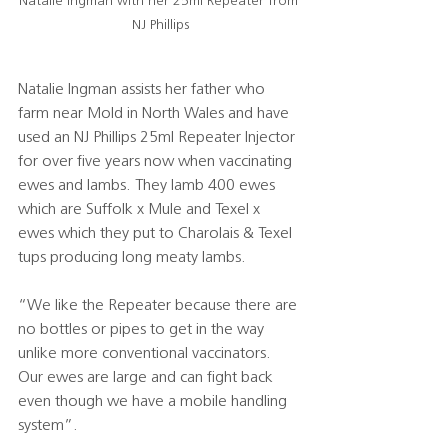
Natalie Ingman with her 25ml Repeater from 
NJ Phillips
Natalie Ingman assists her father who 
farm near Mold in North Wales and have 
used an NJ Phillips 25ml Repeater Injector 
for over five years now when vaccinating 
ewes and lambs. They lamb 400 ewes 
which are Suffolk x Mule and Texel x 
ewes which they put to Charolais & Texel 
tups producing long meaty lambs.
“We like the Repeater because there are 
no bottles or pipes to get in the way 
unlike more conventional vaccinators. 
Our ewes are large and can fight back 
even though we have a mobile handling 
system”.