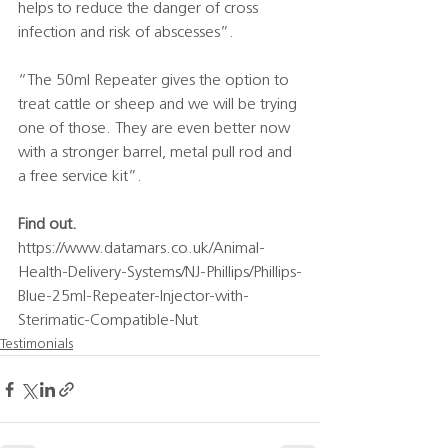
helps to reduce the danger of cross 
infection and risk of abscesses”.
“The 50ml Repeater gives the option to 
treat cattle or sheep and we will be trying 
one of those. They are even better now 
with a stronger barrel, metal pull rod and 
a free service kit”.
Find out.
https://www.datamars.co.uk/Animal-
Health-Delivery-Systems/NJ-Phillips/Phillips-
Blue-25ml-Repeater-Injector-with-
Sterimatic-Compatible-Nut
Testimonials