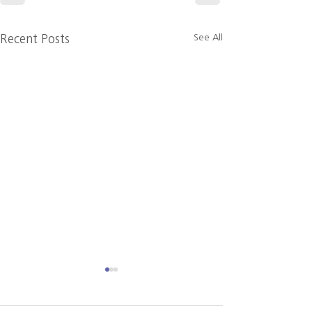
See All
Recent Posts