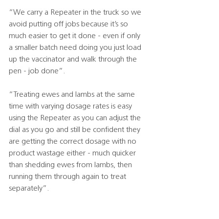
“We carry a Repeater in the truck so we 
avoid putting off jobs because it’s so 
much easier to get it done - even if only 
a smaller batch need doing you just load 
up the vaccinator and walk through the 
pen - job done”.
“Treating ewes and lambs at the same 
time with varying dosage rates is easy 
using the Repeater as you can adjust the 
dial as you go and still be confident they 
are getting the correct dosage with no 
product wastage either - much quicker 
than shedding ewes from lambs, then 
running them through again to treat 
separately”.