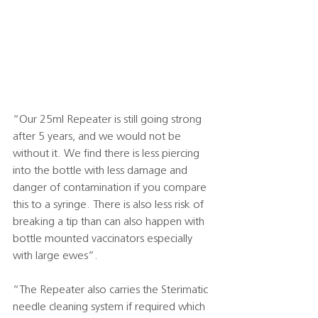
“Our 25ml Repeater is still going strong 
after 5 years, and we would not be 
without it. We find there is less piercing 
into the bottle with less damage and 
danger of contamination if you compare 
this to a syringe. There is also less risk of 
breaking a tip than can also happen with 
bottle mounted vaccinators especially 
with large ewes”.
“The Repeater also carries the Sterimatic 
needle cleaning system if required which 