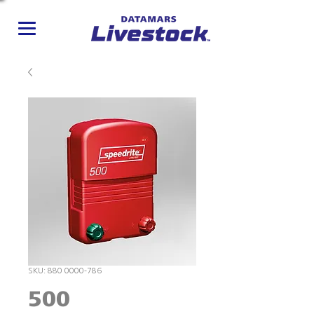
SKU: 880 0000-786
500