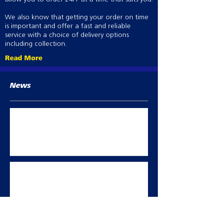
We also know that getting your order on time
is important and offer a fast and reliable
service with a choice of delivery options
including collection.
Read More
News
Best Practice abortion prevention in
breeding sheep
Oct 2, 2023
Summer flock management
May 11, 2023