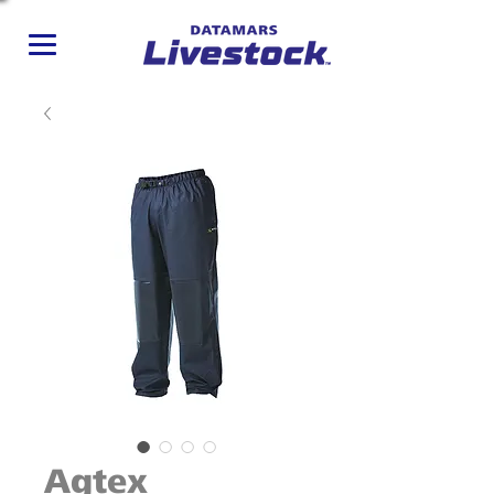
Agtex