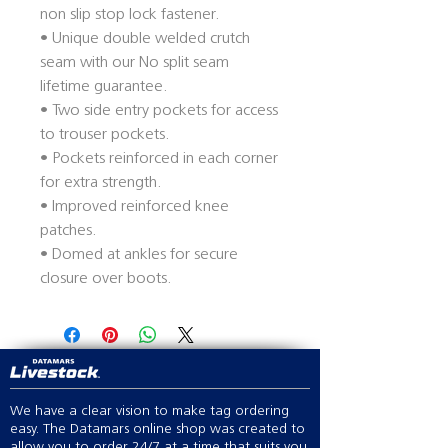
non slip stop lock fastener.
• Unique double welded crutch
seam with our No split seam
lifetime guarantee.
• Two side entry pockets for access
to trouser pockets.
• Pockets reinforced in each corner
for extra strength.
• Improved reinforced knee
patches.
• Domed at ankles for secure
closure over boots.
We have a clear vision to make tag ordering
easy. The Datamars online shop was created to
allow you to order 24/7 at a time that suits you.