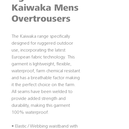
Kaiwaka Mens
Overtrousers
The Kaiwaka range specifically
designed for ruggered outdoor
use, incorporating the latest
European fabric technology. This
garment is lightweight, flexible,
waterproof, farm chemical resistant
and has a breathable factor making
it the perfect choice on the farm.
All seams have been welded to
provide added strength and
durability, making this garment
100% waterproof.
• Elastic / Webbing waistband with