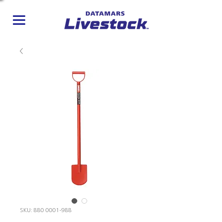
SKU: 880 0001-988