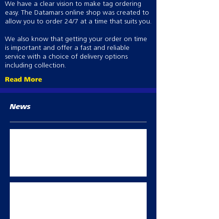
We have a clear vision to make tag ordering
easy. The Datamars online shop was created to
allow you to order 24/7 at a time that suits you.
We also know that getting your order on time
is important and offer a fast and reliable
service with a choice of delivery options
including collection.
Read More
News
Best Practice abortion prevention in
breeding sheep
Oct 2, 2023
Summer flock management
May 11, 2023