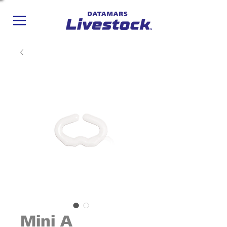
Mini A