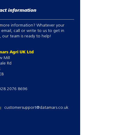
act information
more information? Whatever your
 email, call or write to us to get in
 our team is ready to help!
ars Agri UK Ltd
w Mill
ale Rd
k
EB
028 2076 8696
l:
customersupport@datamars.co.uk