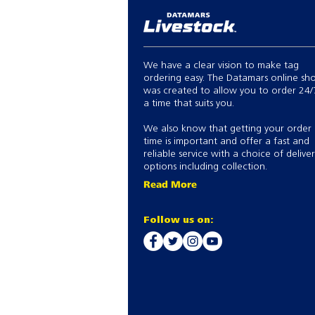
We have a clear vision to make tag
ordering easy. The Datamars online sh
was created to allow you to order 24/
a time that suits you.
We also know that getting your order
time is important and offer a fast and
reliable service with a choice of delive
options including collection.
Read More
Follow us on: