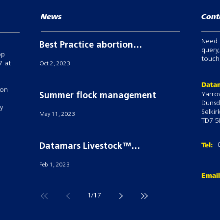
News
Cont
Need 
Best Practice abortion
query,
op
prevention in breeding
touch,
7 at
Oct 2, 2023
sheep
Datam
 on
Yarro
Summer flock management
Dunsd
ry
Selkir
May 11, 2023
TD7 5
Tel:
Datamars Livestock™
powers Semex’S ai24® with
Feb 1, 2023
their Tru-Test Active Tag
Emai
technology
1
/
17