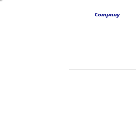
Company