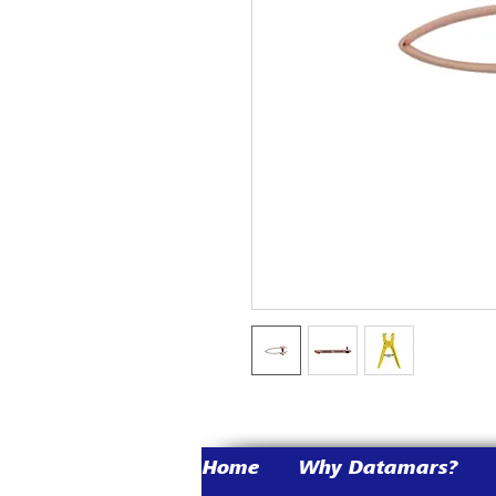
Home
Why Datamars?