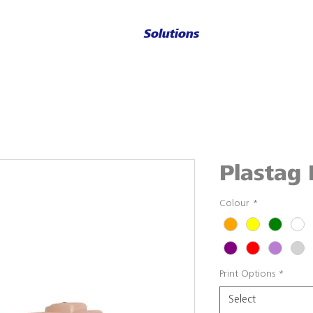
Solutions
Plastag 
Colour
*
Print Options
*
Select