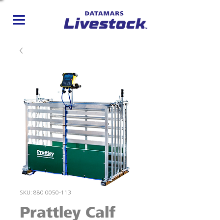
SKU: 880 0050-113
Prattley Calf