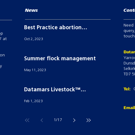
News
Cont
Need 
Best Practice abortion
query,
op
prevention in breeding
touch,
7 at
Oct 2, 2023
sheep
Datam
 on
Yarro
Summer flock management
Dunsd
ry
Selkir
May 11, 2023
TD7 5
Tel:
Datamars Livestock™
powers Semex’S ai24® with
Feb 1, 2023
their Tru-Test Active Tag
Emai
technology
1
/
17