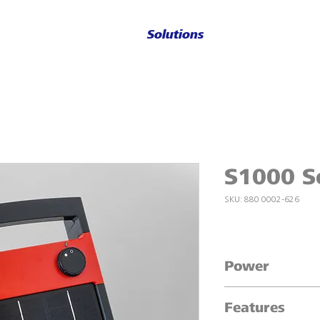
Solutions
S1000 So
SKU: 880 0002-626
Power
Powers up to 16 a
Features
1.0 J maximum out