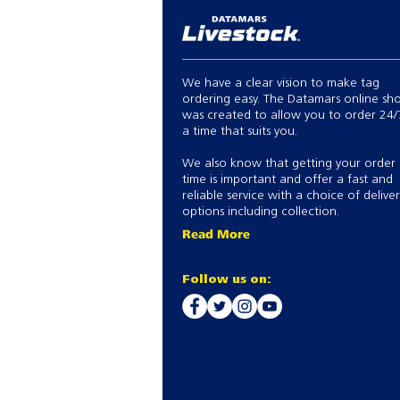
We have a clear vision to make tag
ordering easy. The Datamars online sh
was created to allow you to order 24/
a time that suits you.
We also know that getting your order
time is important and offer a fast and
reliable service with a choice of delive
options including collection.
Read More
Follow us on: