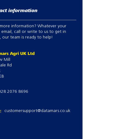
act information
more information? Whatever your
 email, call or write to us to get in
 our team is ready to help!
ars Agri UK Ltd
w Mill
ale Rd
k
EB
028 2076 8696
l:
customersupport@datamars.co.uk