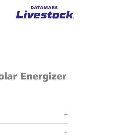
lar Energizer
cres / 6 ha (10 km) of fence
put energy (1.3 J stored energy)