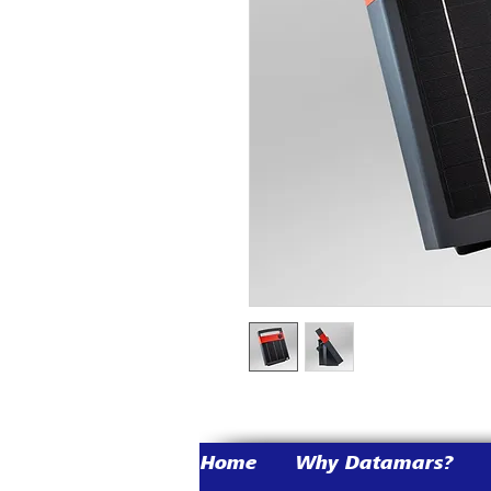
Home
Why Datamars?