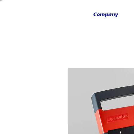
Company