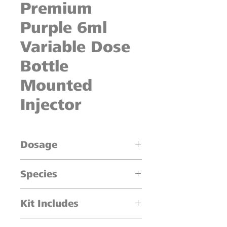
Premium
Purple 6ml
Variable Dose
Bottle
Mounted
Injector
Dosage
0.5ml increments
Species
Cattle, Sheep, Swine
Kit Includes
1 x 6 ml Injector