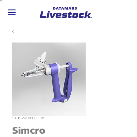
SKU: 850 0000-198
Simcro