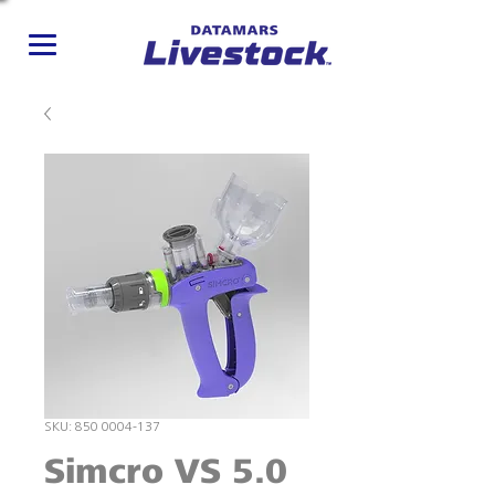
SKU: 850 0004-137
Simcro VS 5.0