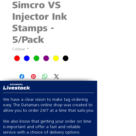
Simcro VS
Injector Ink
Stamps -
5/Pack
Colour
*
We have a clear vision to make tag ordering
easy. The Datamars online shop was created to
allow you to order 24/7 at a time that suits you.
We also know that getting your order on time
is important and offer a fast and reliable
service with a choice of delivery options