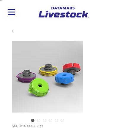
SKU: 850 0004-299