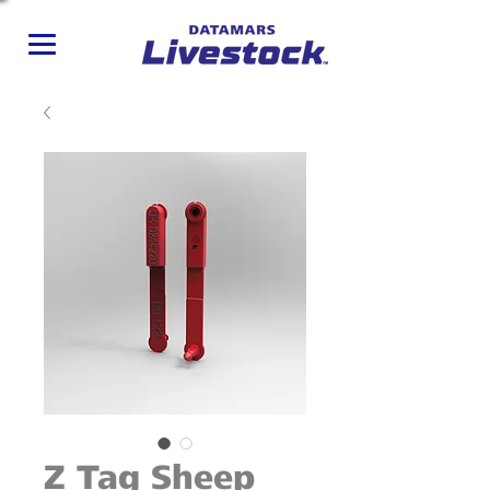
Z Tag Sheep