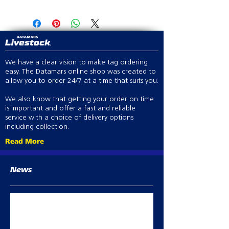
Visit Store Locator
We have a clear vision to make tag ordering
easy. The Datamars online shop was created to
allow you to order 24/7 at a time that suits you.
We also know that getting your order on time
is important and offer a fast and reliable
service with a choice of delivery options
including collection.
Read More
News
Best Practice abortion prevention in
breeding sheep
Oct 2, 2023