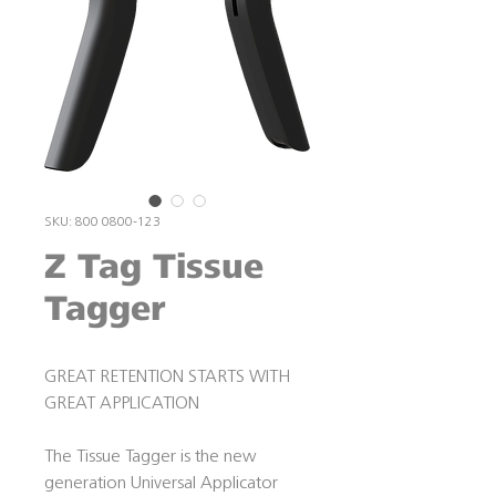
SKU: 800 0800-123
Z Tag Tissue
Tagger
GREAT RETENTION STARTS WITH
GREAT APPLICATION
The Tissue Tagger is the new
generation Universal Applicator