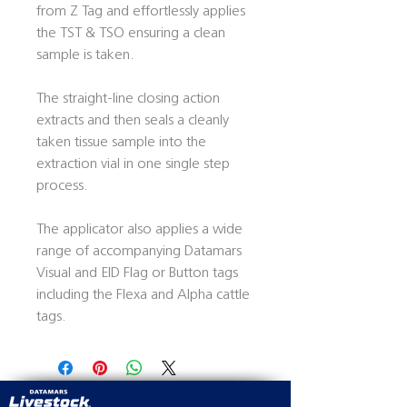
from Z Tag and effortlessly applies
the TST & TSO ensuring a clean
sample is taken.
The straight-line closing action
extracts and then seals a cleanly
taken tissue sample into the
extraction vial in one single step
process.
The applicator also applies a wide
range of accompanying Datamars
Visual and EID Flag or Button tags
including the Flexa and Alpha cattle
tags.