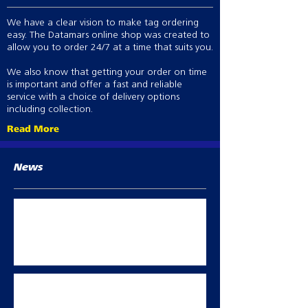
We have a clear vision to make tag ordering
easy. The Datamars online shop was created to
allow you to order 24/7 at a time that suits you.
We also know that getting your order on time
is important and offer a fast and reliable
service with a choice of delivery options
including collection.
Read More
News
Best Practice abortion prevention in
breeding sheep
Oct 2, 2023
Summer flock management