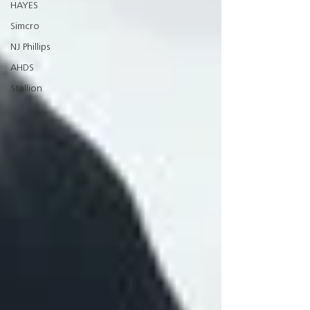
HAYES
Simcro
NJ Phillips
AHDS
Stallion