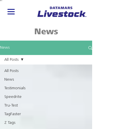
News
News
All Posts
All Posts
News
Testimonials
Speedrite
Tru-Test
TagFaster
Z Tags