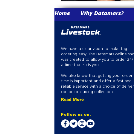
Home
Why Datamars?
We have a clear vision to make tag
ordering easy. The Datamars online sh
was created to allow you to order 24/
a time that suits you.
We also know that getting your order
time is important and offer a fast and
reliable service with a choice of delive
options including collection.
Read More
Follow us on: