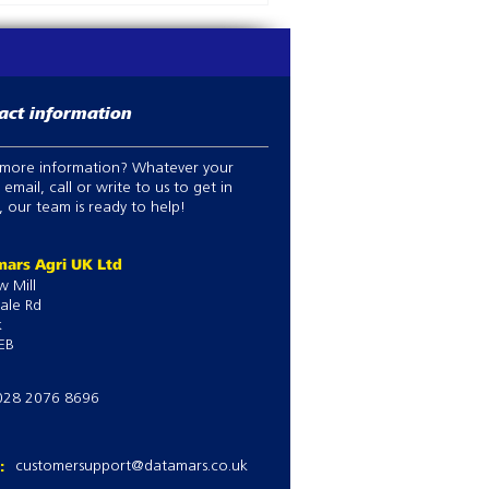
act information
more information? Whatever your
 email, call or write to us to get in
 our team is ready to help!
ars Agri UK Ltd
w Mill
ale Rd
k
EB
028 2076 8696
l:
customersupport@datamars.co.uk