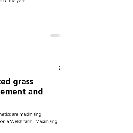
s of the year.
ed grass
gement and
netics are maximising
 on a Welsh farm. Maximising