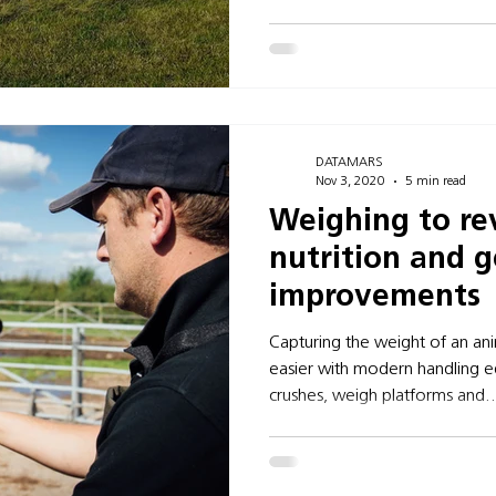
DATAMARS
Nov 3, 2020
5 min read
Weighing to re
nutrition and g
improvements
Capturing the weight of an an
easier with modern handling e
crushes, weigh platforms and..