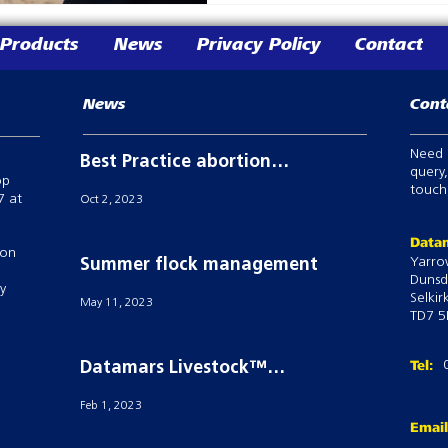
Products
News
Privacy Policy
Contact
News
Cont
Need 
Best Practice abortion
query,
op
prevention in breeding
touch,
7 at
Oct 2, 2023
sheep
Datam
 on
Yarro
Summer flock management
Dunsd
ry
Selkir
May 11, 2023
TD7 5
Tel:
Datamars Livestock™
powers Semex’S ai24® with
Feb 1, 2023
their Tru-Test Active Tag
Emai
technology