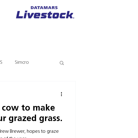
S
Simcro
y cow to make
r grazed grass.
drew Brewer, hopes to graze