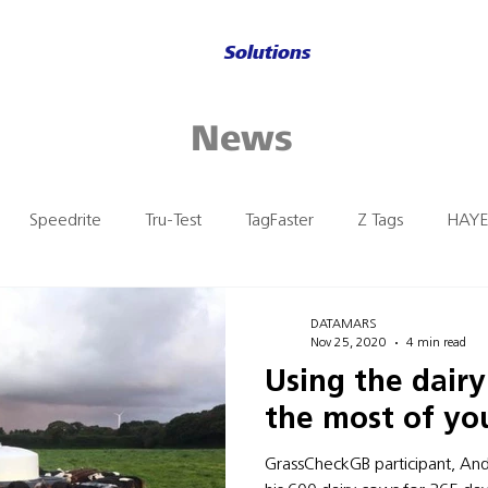
Solutions
News
Speedrite
Tru-Test
TagFaster
Z Tags
HAYE
n
DATAMARS
Nov 25, 2020
4 min read
Using the dair
the most of you
GrassCheckGB participant, An