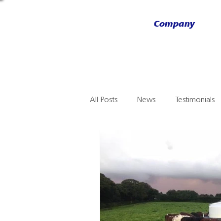
Company
All Posts
News
Testimonials
NJ Phillips
AHDS
Stallio