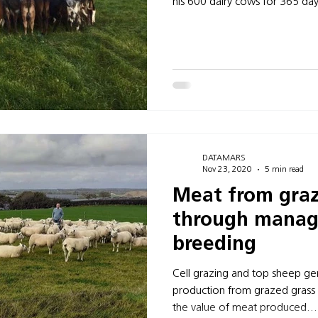
his 600 dairy cows for 365 day
DATAMARS
Nov 23, 2020
5 min read
Meat from graz
through mana
breeding
Cell grazing and top sheep ge
production from grazed grass
the value of meat produced...