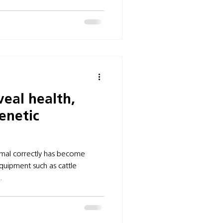
veal health,
enetic
imal correctly has become
quipment such as cattle
.