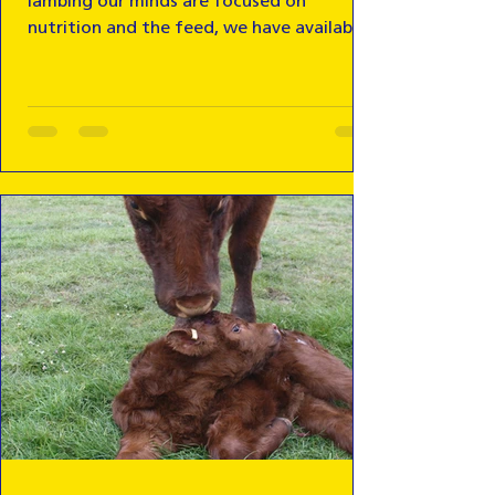
lambing our minds are focused on
nutrition and the feed, we have available
on farm.