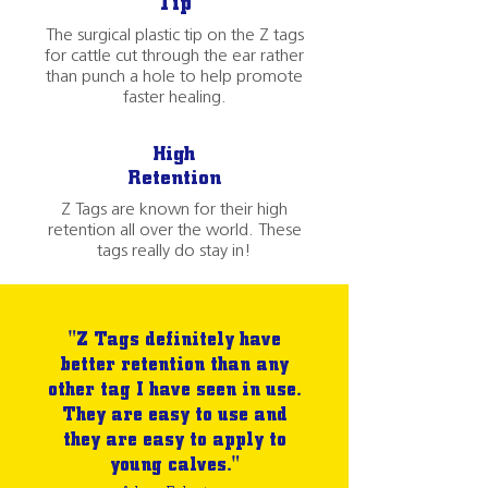
Tip
The surgical plastic tip on the Z tags
for cattle cut through the ear rather
than punch a hole to help promote
faster healing.
High
Retention
Z Tags are known for their high
retention all over the world. These
tags really do stay in!
"Z Tags definitely have
better retention than any
other tag I have seen in use.
They are easy to use and
they are easy to apply to
young calves."