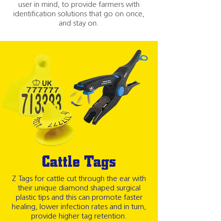
user in mind, to provide farmers with
identification solutions that go on once,
and stay on.
Cattle Tags
Z Tags for cattle cut through the ear with
their unique diamond shaped surgical
plastic tips and this can promote faster
healing, lower infection rates and in turn,
provide higher tag retention.