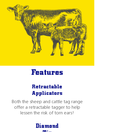
Features
Retractable
Applicators
Both the sheep and cattle tag range
offer a retractable tagger to help
lessen the risk of torn ears!
Diamond