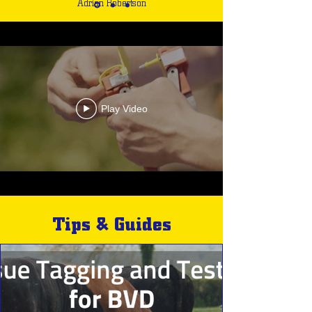
Adrian Robertson
Play Video
Tips & Guides