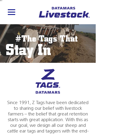
#The Tags That
Stay In
Since 1991, Z Tags have been dedicated
to sharing our belief with livestock
farmers – the belief that great retention
starts with great application. With this as
our goal, we design all our sheep and
cattle ear tags and taggers with the end-