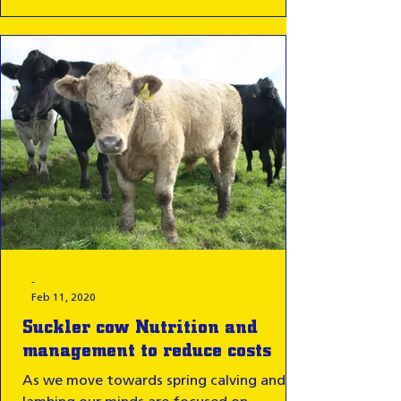
-
Feb 11, 2020
Suckler cow Nutrition and
management to reduce costs
As we move towards spring calving and