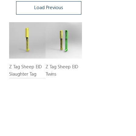
Load Previous
Z Tag Sheep EID
Z Tag Sheep EID
Slaughter Tag
Twins
Z Tag Sheep EID
Twins, Red+Red