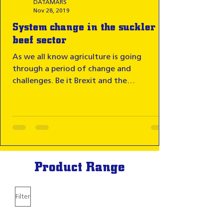
DATAMARS
Nov 28, 2019
System change in the suckler
beef sector
As we all know agriculture is going
through a period of change and
challenges. Be it Brexit and the
uncertainty this brings, or the...
Product Range
Filter