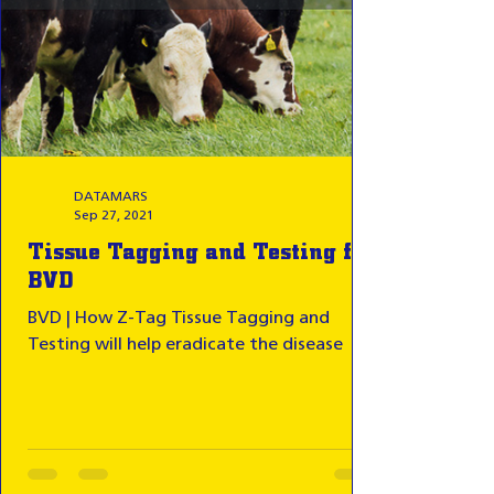
DATAMARS
Sep 27, 2021
Tissue Tagging and Testing for
BVD
BVD | How Z-Tag Tissue Tagging and
Testing will help eradicate the disease