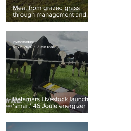
Meat from grazed grass
through management and
breeding
jaymemartin8
Nov 5, 2020
3 min read
Datamars Livestock launches
‘smart’ 46 Joule energizer