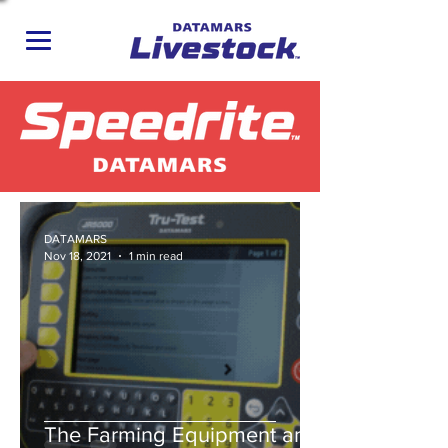
DATAMARS
Nov 18, 2021
1 min read
The Farming Equipment and