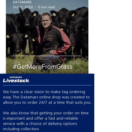
DATAMARS
Oct 12, 2020
5 min read
#GetMoreFromGrass
We have a clear vision to make tag ordering
easy. The Datamars online shop was created to
allow you to order 24/7 at a time that suits you.
We also know that getting your order on time
is important and offer a fast and reliable
service with a choice of delivery options
including collection.