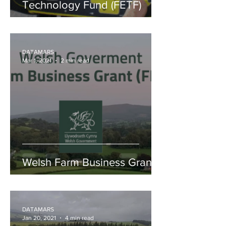
Technology Fund (FETF)
DATAMARS
Mar 1, 2021
2 min read
Welsh Farm Business Grant
DATAMARS
Jan 20, 2021
4 min read