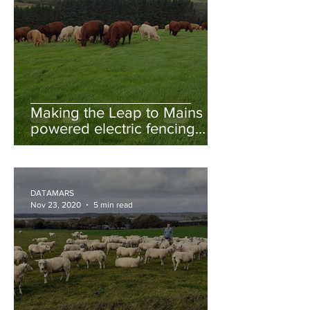
Making the Leap to Mains
powered electric fencing
and rotational grazing
DATAMARS
Nov 23, 2020
5 min read